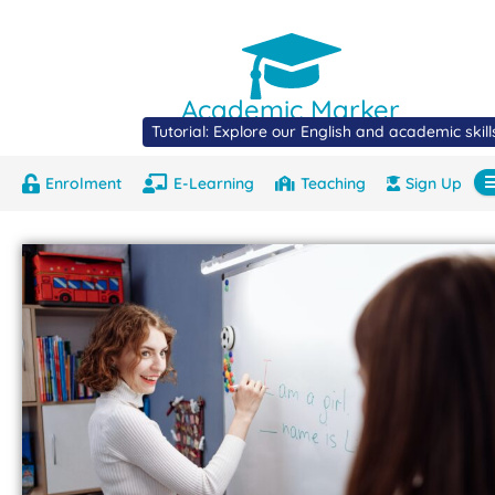
Academic Marker
Tutorial: Explore our English and academic skil
Enrolment
E-Learning
Teaching
Sign Up
About
Marks
Contact
Com