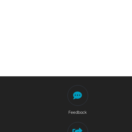
Feedback