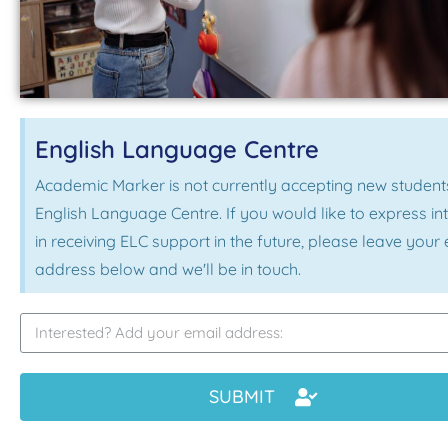
English Language Centre
Academic Marker is not currently accepting new students
English Language Centre. If you would like to express in
in receiving ELC support in the future, please leave your
address below and we'll be in touch.
SUBMIT