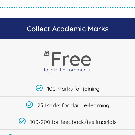
Collect Academic Marks
Free
🎁
to join the community
100 Marks for joining
25 Marks for daily e-learning
100-200 for feedback/testimonials