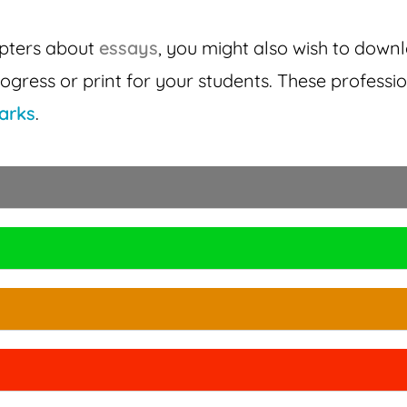
apters about
essays
, you might also wish to down
ogress or print for your students. These profess
arks
.