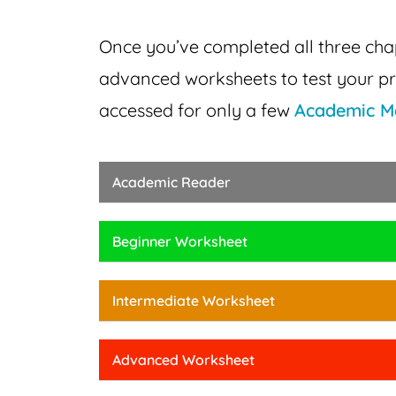
Once you’ve completed all three ch
advanced
worksheets to test your pr
accessed for only a few
Academic M
Academic Reader
Beginner Worksheet
Intermediate Worksheet
Advanced Worksheet