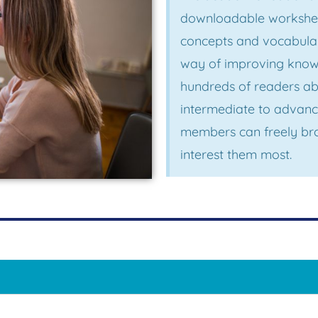
downloadable worksheet
concepts and vocabular
way of improving knowl
hundreds of readers ab
intermediate to advanc
members can freely bro
interest them most.