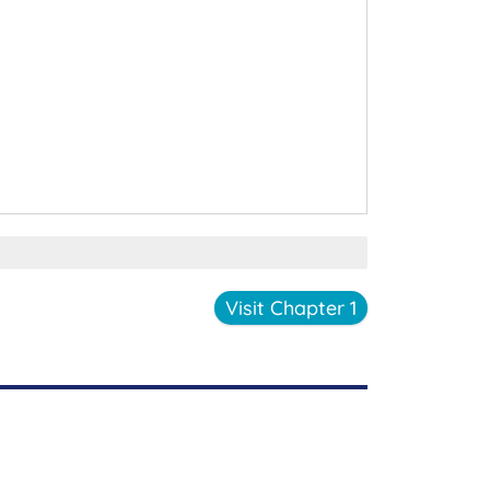
Visit Chapter 1