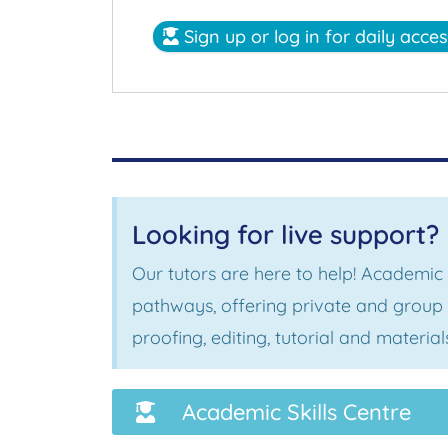
Sign up or log in for daily acce
Looking for live support?
Our tutors are here to help! Academic
pathways, offering private and group s
proofing, editing, tutorial and materi
Academic Skills Centre