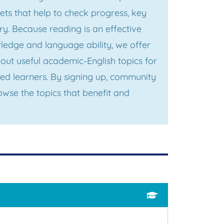
s that help to check progress, key
y. Because reading is an effective
edge and language ability, we offer
out useful academic-English topics for
ed learners. By signing up, community
wse the topics that benefit and