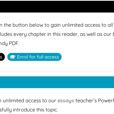
n the button below to gain unlimited access to all
cludes every chapter in this reader, as well as ou
ndy PDF.
ss
Enrol for full access
n unlimited access to our
essays
teacher’s PowerP
ully introduce this topic.