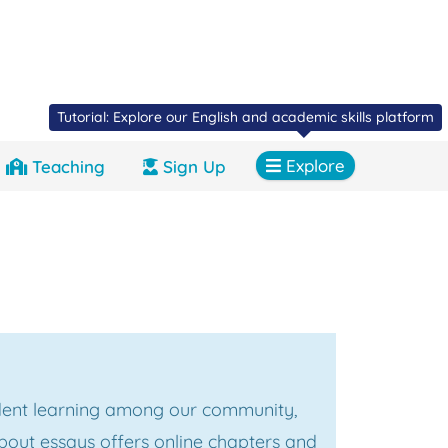
Tutorial: Explore our English and academic skills platform
Explore
Teaching
Sign Up
ent learning among our community,
bout essays offers online chapters and