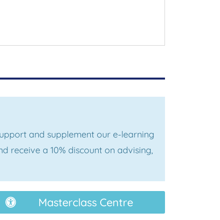
 support and supplement our e-learning
d receive a 10% discount on advising,
Masterclass Centre