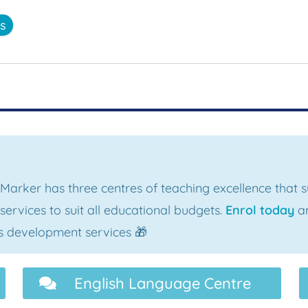
ss
 Marker has three centres of teaching excellence that
ervices to suit all educational budgets.
Enrol today
an
als development services 🎁
English Language Centre