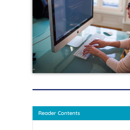
Reader Contents