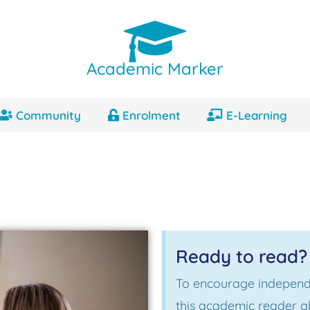
Academic Marker
Community
Enrolment
E-Learning
Ready to read?
To encourage independ
this academic reader a