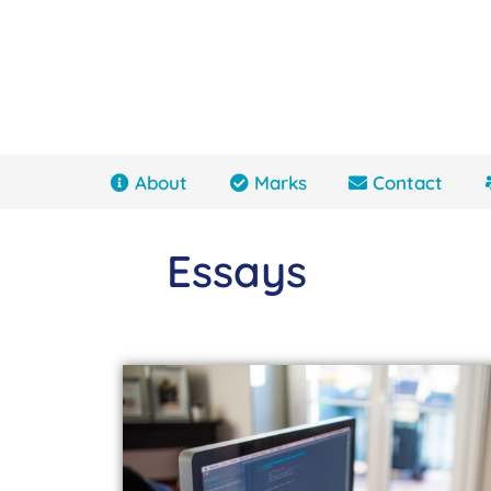
About
Marks
Contact
Essays