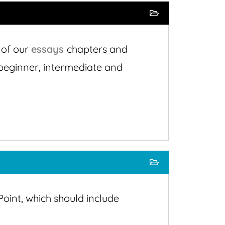
 of our
essays
chapters and
r beginner, intermediate and
oint, which should include