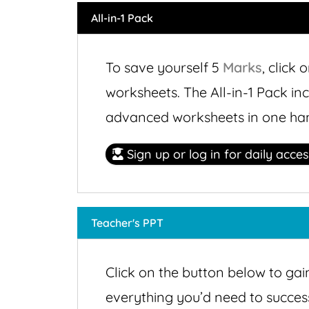
All-in-1 Pack
To save yourself 5
Marks
,
click o
worksheets. The All-in-1 Pack in
advanced worksheets in one ha
Sign up or log in for daily acce
Teacher's PPT
Click on the button below to gai
everything you’d need to successf