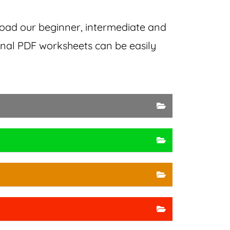
load our
beginner, intermediate and
ional PDF worksheets can be easily