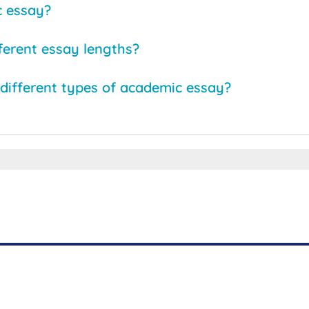
c essay?
fferent essay lengths?
different types of academic essay?