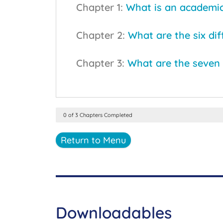
Chapter 1:
What is an academi
Chapter 2:
What are the six di
Chapter 3:
What are the seven 
0 of 3 Chapters Completed
Return to Menu
Downloadables