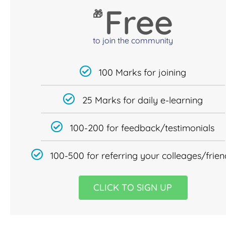
Free
🎁
to join the community
100 Marks for joining
25 Marks for daily e-learning
100-200 for feedback/testimonials
100-500 for referring your colleages/frien
CLICK TO SIGN UP