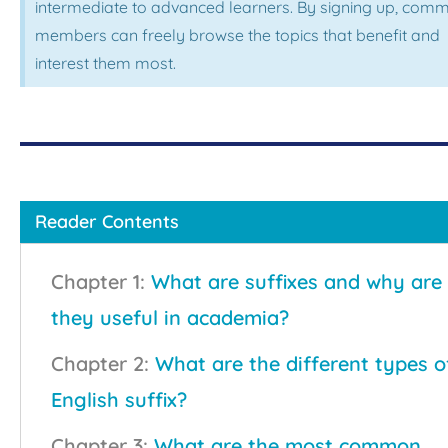
intermediate to advanced learners. By signing up, comm
members can freely browse the topics that benefit and
interest them most.
Reader Contents
Chapter 1:
What are suffixes and why are
they useful in academia?
Chapter 2:
What are the different types o
English suffix?
Chapter 3:
What are the most common