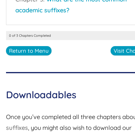
academic suffixes?
0 of 3 Chapters Completed
Return to Menu
Visit Ch
Downloadables
Once you’ve completed all three chapters abo
suffixes
, you might also wish to download our