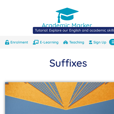
Academic Marker
Tutorial: Explore our English and academic skil
Enrolment
E-Learning
Teaching
Sign Up
About
Marks
Contact
Com
Suffixes