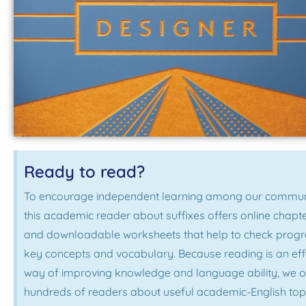
Ready to read?
To encourage independent learning among our commun
this academic reader about suffixes offers online chapt
and downloadable worksheets that help to check progr
key concepts and vocabulary. Because reading is an eff
way of improving knowledge and language ability, we o
hundreds of readers about useful academic-English topi