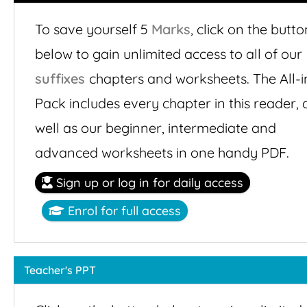
To save yourself 5
Marks
,
click on the butto
below to gain unlimited access to all of our
suffixes
chapters and worksheets. The All-i
Pack includes every chapter in this reader, 
well as our beginner, intermediate and
advanced worksheets in one handy PDF.
Sign up or log in for daily access
Enrol for full access
Teacher's PPT