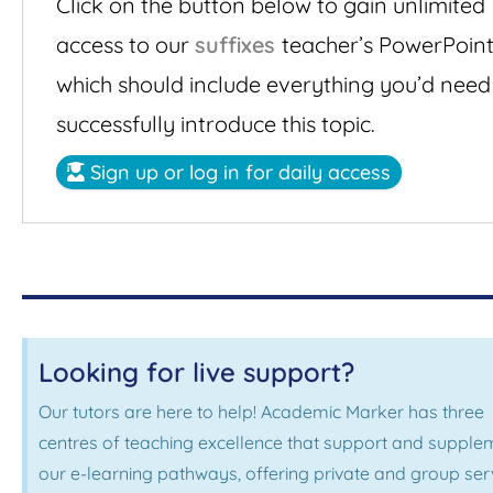
Click on the button below to gain unlimited
access to our
suffixes
teacher’s PowerPoint
which should include everything you’d need
successfully introduce this topic.
Sign up or log in for daily access
Looking for live support?
Our tutors are here to help! Academic Marker has three
centres of teaching excellence that support and supple
our e-learning pathways, offering private and group ser