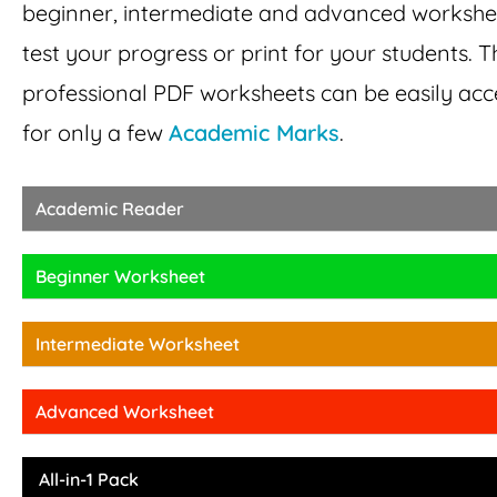
beginner, intermediate and advanced
workshe
test your progress or print for your students. 
professional PDF worksheets can be easily ac
for only a few
Academic Marks
.
Academic Reader
Beginner Worksheet
Intermediate Worksheet
Advanced Worksheet
All-in-1 Pack