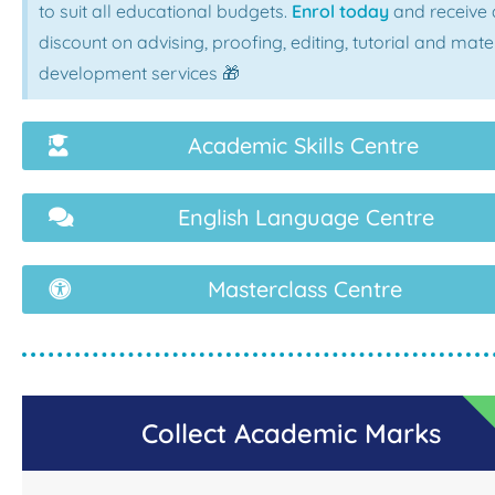
to suit all educational budgets.
Enrol today
and receive 
discount on advising, proofing, editing, tutorial and mate
development services 🎁
Academic Skills Centre
English Language Centre
Masterclass Centre
Collect Academic Marks