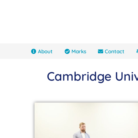
About
Marks
Contact
Cambridge Univ