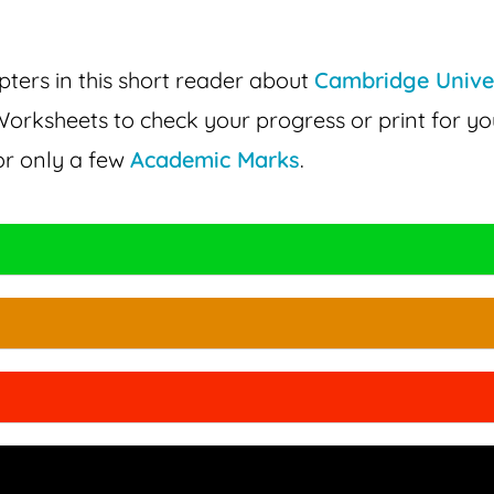
ters in this short reader about
Cambridge Unive
orksheets to check your progress or print for yo
or only a few
Academic Marks
.