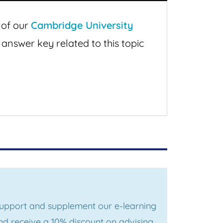
 of our
Cambridge University
 answer key related to this topic
 support and supplement our e-learning
d receive a 10% discount on advising,