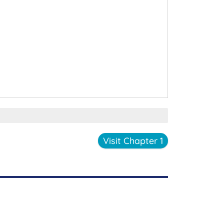
Visit Chapter 1