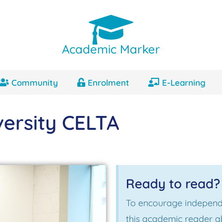
Academic Marker
Community
Enrolment
E-Learning
ersity CELTA
Ready to read?
To encourage independ
this academic reader 