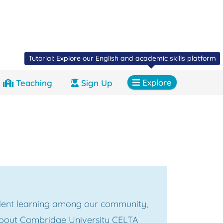
Tutorial: Explore our English and academic skills platform
Explore
Teaching
Sign Up
ent learning among our community,
about Cambridge University CELTA