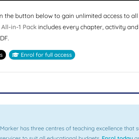
n the button below to gain unlimited access to all
s
All-in-1 Pack
includes every chapter, activity and
PDF.
ss
Enrol for full access
 Marker has three centres of teaching excellence that
ervices to suit all educational budgets.
Enrol today
an