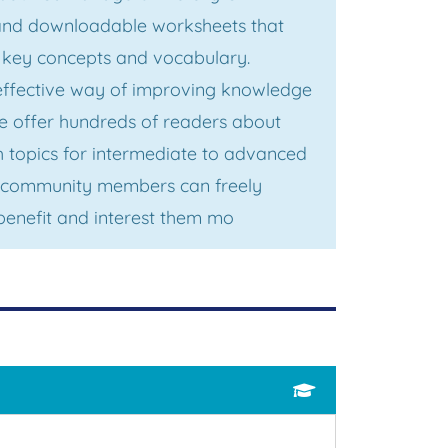
 and downloadable worksheets that
, key concepts and vocabulary.
effective way of improving knowledge
we offer hundreds of readers about
h topics for intermediate to advanced
p, community members can freely
benefit and interest them mo