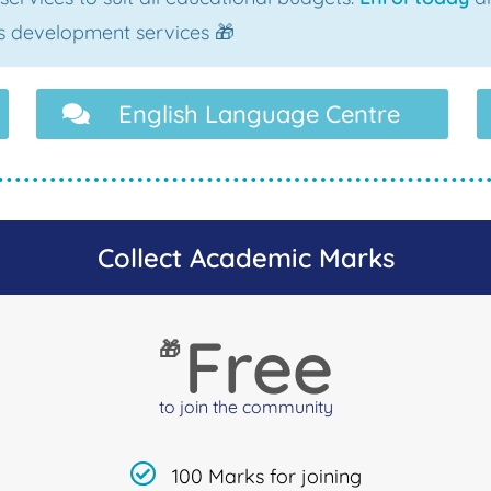
als development services 🎁
English Language Centre
Collect Academic Marks
Free
🎁
to join the community
100 Marks for joining