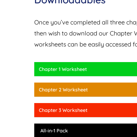
Once you’ve completed all three chap
then wish to download our Chapter W
worksheets can be easily accessed f
Chapter 1 Worksheet
Chapter 2 Worksheet
Chapter 3 Worksheet
All-in-1 Pack