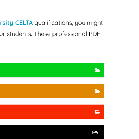
rsity CELTA
qualifications, you might
ur students. These professional PDF