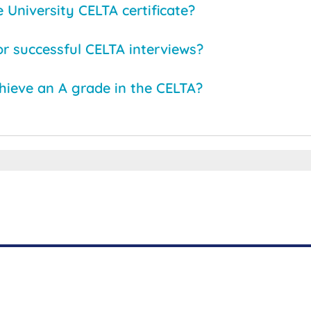
University CELTA certificate?
or successful CELTA interviews?
chieve an A grade in the CELTA?