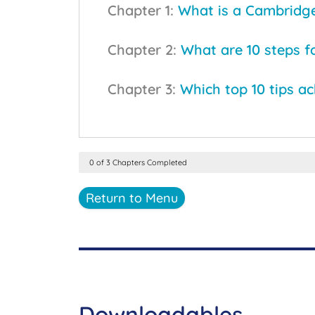
Chapter 1:
What is a Cambridge 
Chapter 2:
What are 10 steps f
Chapter 3:
Which top 10 tips a
0 of 3 Chapters Completed
Return to Menu
Downloadables