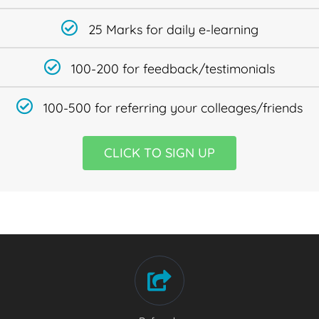
25 Marks for daily e-learning
100-200 for feedback/testimonials
100-500 for referring your colleages/friends
CLICK TO SIGN UP