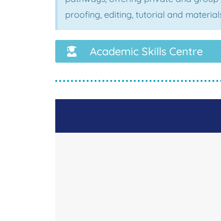
proofing, editing, tutorial and materi
Academic Skills Centre