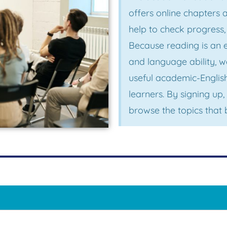
offers online chapters
help to check progress
Because reading is an 
and language ability, 
useful academic-Englis
learners. By signing u
browse the topics that 