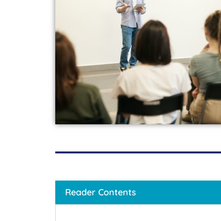
Reader Contents