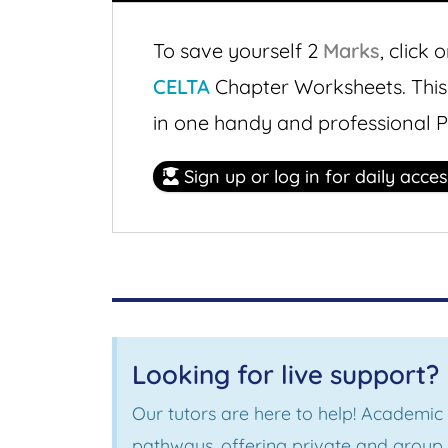
To save yourself 2
Marks
,
click o
CELTA
Chapter Worksheets. Thi
in one handy and professional 
Sign up or log in for daily acce
Looking for live support?
Our tutors are here to help! Academic
pathways, offering private and group s