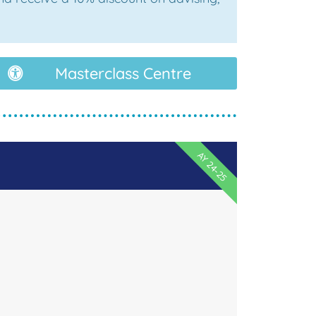
Masterclass Centre
AY 24-25