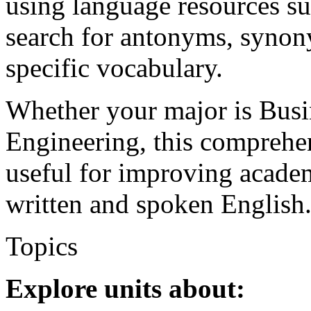
using language resources su
search for antonyms, synony
specific vocabulary.
Whether your major is Busi
Engineering, this comprehe
useful for improving academ
written and spoken English
Topics
Explore units about: