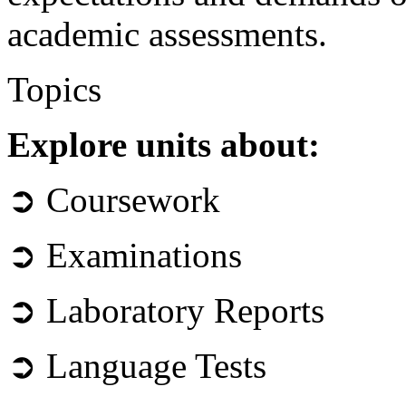
academic assessments.
Topics
Explore units about:
➲ Coursework
➲ Examinations
➲ Laboratory Reports
➲ Language Tests