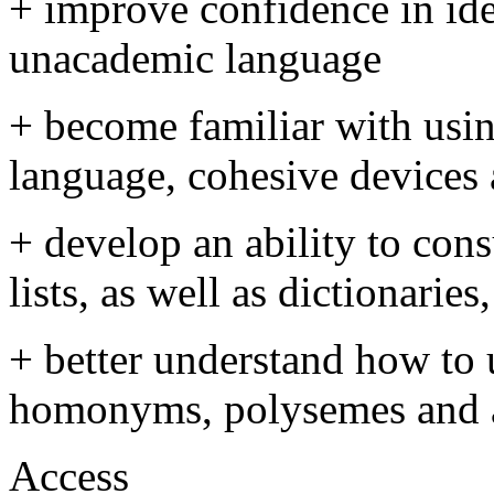
+ improve confidence in id
unacademic language
+ become familiar with usi
language, cohesive devices
+ develop an ability to con
lists, as well as dictionarie
+ better understand how to
homonyms, polysemes and a
Access