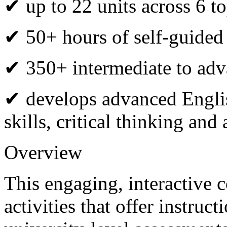
✔ up to 22 units across 6 to
✔ 50+ hours of self-guided
✔ 350+ intermediate to adva
✔ develops advanced Engli
skills, critical thinking an
Overview
This engaging, interactive 
activities that offer instru