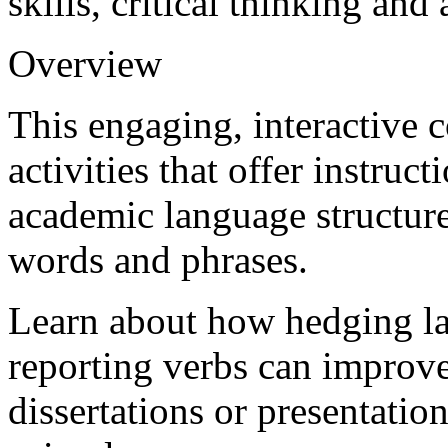
skills, critical thinking an
Overview
This engaging, interactive 
activities that offer instruc
academic language structur
words and phrases.
Learn about how hedging la
reporting verbs can improve
dissertations or presentati