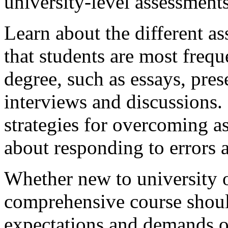
university-level assessments
Learn about the different a
that students are most frequ
degree, such as essays, pres
interviews and discussions. 
strategies for overcoming a
about responding to errors 
Whether new to university or
comprehensive course should
expectations and demands o