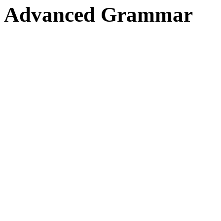
Advanced Grammar