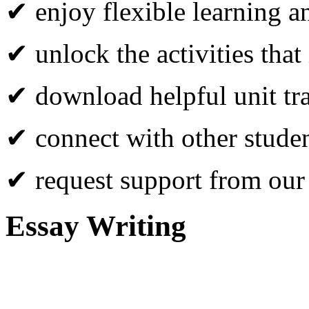
✔ enjoy flexible learning 
✔ unlock the activities that
✔ download helpful unit tr
✔ connect with other studen
✔ request support from our
Essay Writing