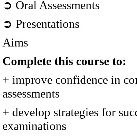
➲ Oral Assessments
➲ Presentations
Aims
Complete this course to:
+ improve confidence in com
assessments
+ develop strategies for su
examinations