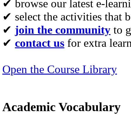
✔ browse our latest e-learn
✔ select the activities that 
✔
join the community
to g
✔
contact us
for extra lear
Open the Course Library
Academic Vocabulary