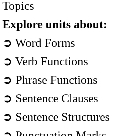
Topics
Explore units about:
➲ Word Forms
➲ Verb Functions
➲ Phrase Functions
➲ Sentence Clauses
➲ Sentence Structures
➲ Punctuation Marks