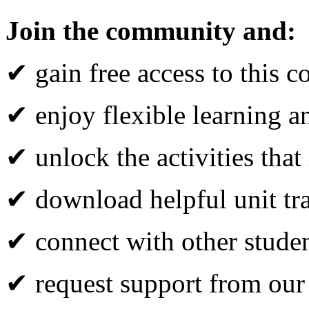
Join the community and:
✔ gain free access to this c
✔ enjoy flexible learning 
✔ unlock the activities that
✔ download helpful unit tr
✔ connect with other studen
✔ request support from our