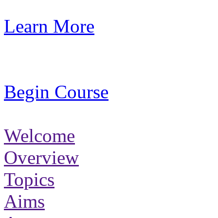
Learn More
Begin Course
Welcome
Overview
Topics
Aims