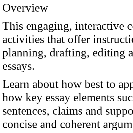
Overview
This engaging, interactive 
activities that offer instruc
planning, drafting, editing
essays.
Learn about how best to app
how key essay elements such
sentences, claims and suppor
concise and coherent argumen