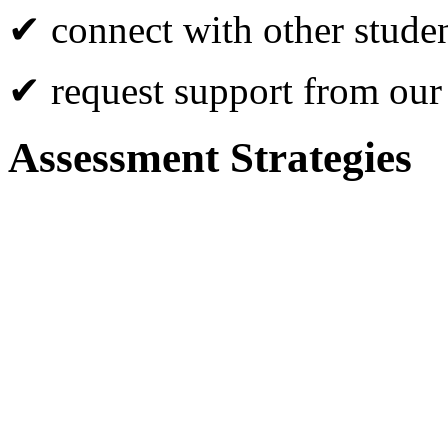
✔ connect with other studen
✔ request support from our
Assessment Strategies