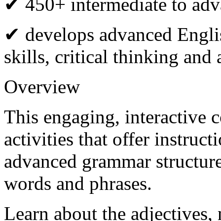
✔ 450+ intermediate to adva
✔ develops advanced Engli
skills, critical thinking an
Overview
This engaging, interactive 
activities that offer instruc
advanced grammar structur
words and phrases.
Learn about the adjectives,