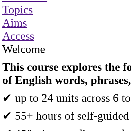
Topics
Aims
Access
Welcome
This course explores the f
of English words, phrases,
✔ up to 24 units across 6 to
✔ 55+ hours of self-guided