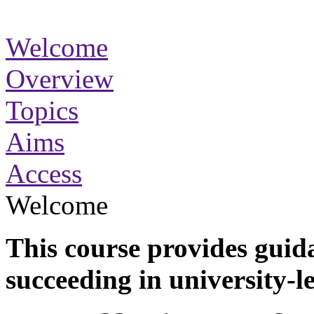
Welcome
Overview
Topics
Aims
Access
Welcome
This course provides guida
succeeding in university-l