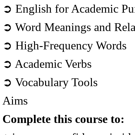
➲ English for Academic Pu
➲ Word Meanings and Rela
➲ High-Frequency Words
➲ Academic Verbs
➲ Vocabulary Tools
Aims
Complete this course to: