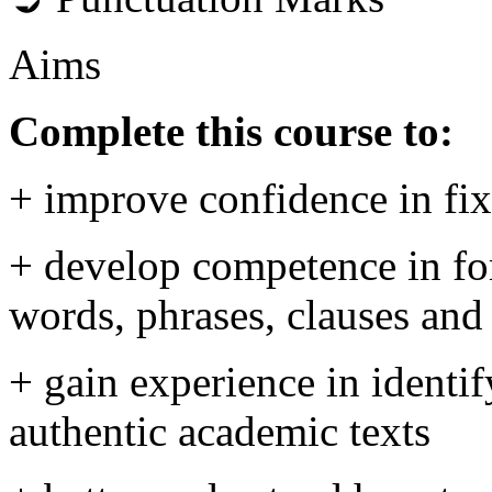
Aims
Complete this course to:
+ improve confidence in fi
+ develop competence in for
words, phrases, clauses and
+ gain experience in identif
authentic academic texts