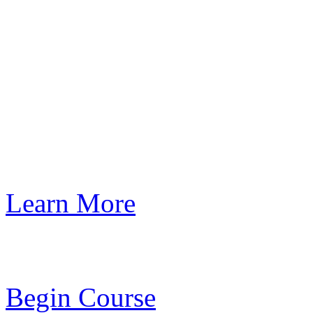
Learn More
Begin Course