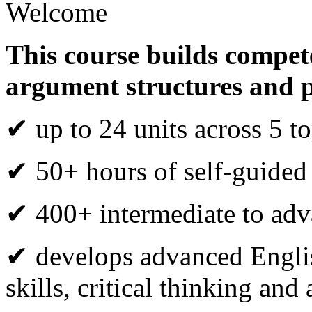
Welcome
This course builds compete
argument structures and 
✔ up to 24 units across 5 to
✔ 50+ hours of self-guided
✔ 400+ intermediate to adva
✔ develops advanced Engli
skills, critical thinking an