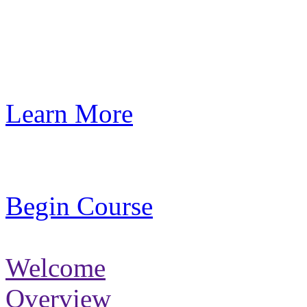
Learn More
Begin Course
Welcome
Overview