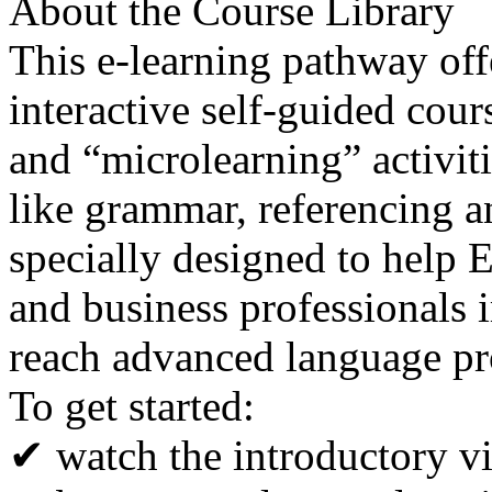
About the Course Library
This e-learning pathway off
interactive self-guided cour
and “microlearning” activit
like grammar, referencing a
specially designed to help E
and business professionals 
reach advanced language pr
To get started:
✔ watch the introductory v