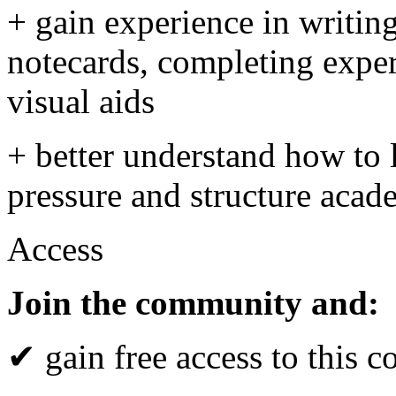
+ gain experience in writing
notecards, completing exper
visual aids
+ better understand how to 
pressure and structure aca
Access
Join the community and:
✔ gain free access to this c