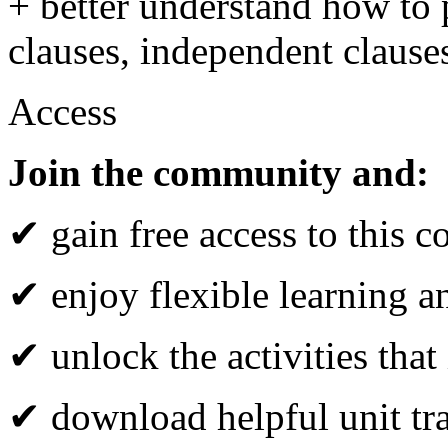
+ better understand how to 
clauses, independent clause
Access
Join the community and:
✔ gain free access to this c
✔ enjoy flexible learning 
✔ unlock the activities that
✔ download helpful unit tr