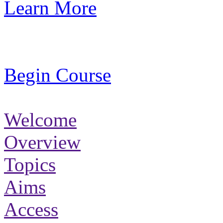
Learn More
Begin Course
Welcome
Overview
Topics
Aims
Access