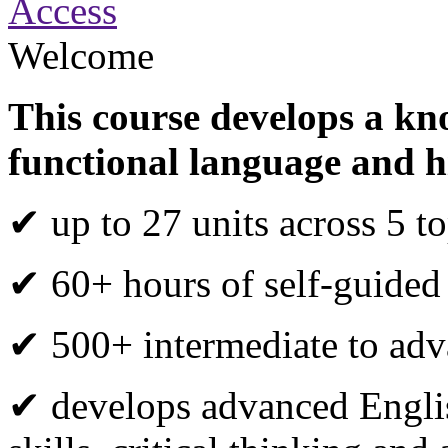
Access
Welcome
This course develops a kn
functional language and h
✔ up to 27 units across 5 to
✔ 60+ hours of self-guided
✔ 500+ intermediate to adva
✔ develops advanced Engli