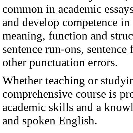
common in academic essays, 
and develop competence in 
meaning, function and struct
sentence run-ons, sentence
other punctuation errors.
Whether teaching or studyin
comprehensive course is pr
academic skills and a knowl
and spoken English.