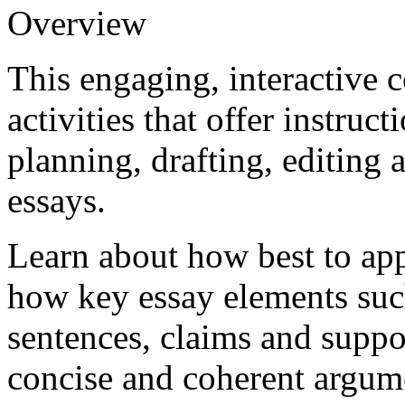
Overview
This engaging, interactive 
activities that offer instruc
planning, drafting, editing
essays.
Learn about how best to app
how key essay elements such
sentences, claims and suppor
concise and coherent argumen