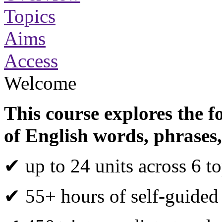
Topics
Aims
Access
Welcome
This course explores the f
of English words, phrases,
✔ up to 24 units across 6 to
✔ 55+ hours of self-guided