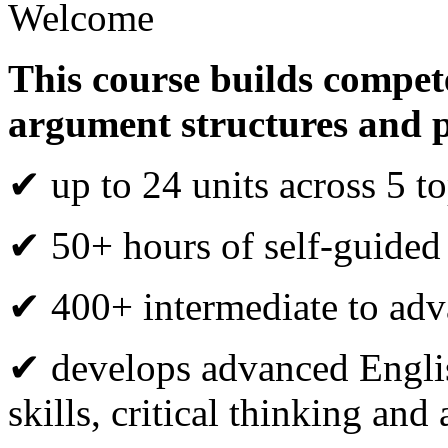
Welcome
This course builds compete
argument structures and 
✔ up to 24 units across 5 to
✔ 50+ hours of self-guided
✔ 400+ intermediate to adva
✔ develops advanced Engli
skills, critical thinking an