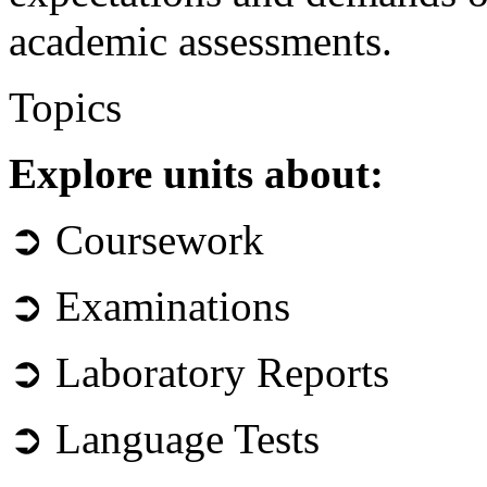
academic assessments.
Topics
Explore units about:
➲ Coursework
➲ Examinations
➲ Laboratory Reports
➲ Language Tests