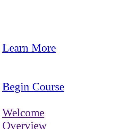
Learn More
Begin Course
Welcome
Overview