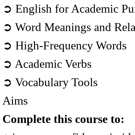
➲ English for Academic Pu
➲ Word Meanings and Rela
➲ High-Frequency Words
➲ Academic Verbs
➲ Vocabulary Tools
Aims
Complete this course to: