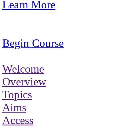
Learn More
Begin Course
Welcome
Overview
Topics
Aims
Access