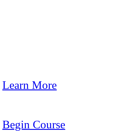
Learn More
Begin Course