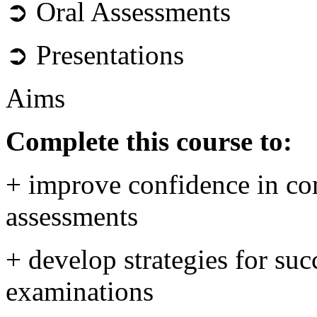
➲ Oral Assessments
➲ Presentations
Aims
Complete this course to:
+ improve confidence in com
assessments
+ develop strategies for su
examinations