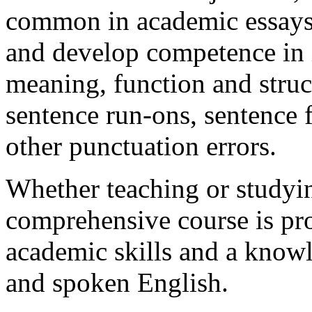
common in academic essays, 
and develop competence in 
meaning, function and struct
sentence run-ons, sentence
other punctuation errors.
Whether teaching or studyin
comprehensive course is pr
academic skills and a knowl
and spoken English.