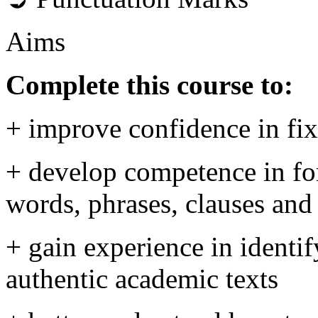
Aims
Complete this course to:
+ improve confidence in fi
+ develop competence in for
words, phrases, clauses and
+ gain experience in identif
authentic academic texts