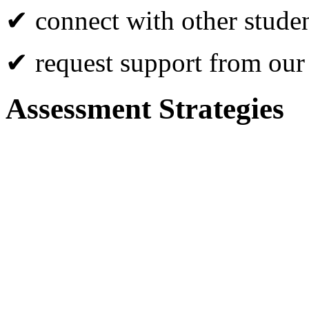
✔ connect with other studen
✔ request support from our
Assessment Strategies