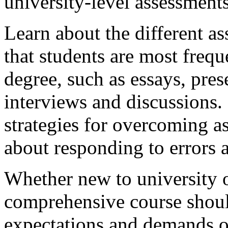
university-level assessments
Learn about the different a
that students are most frequ
degree, such as essays, pres
interviews and discussions. 
strategies for overcoming a
about responding to errors 
Whether new to university or
comprehensive course should
expectations and demands o