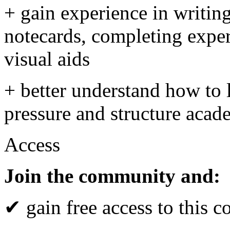
+ gain experience in writing
notecards, completing exper
visual aids
+ better understand how to 
pressure and structure aca
Access
Join the community and:
✔ gain free access to this c