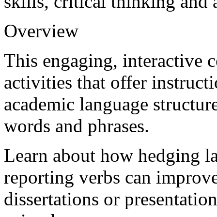
skills, critical thinking an
Overview
This engaging, interactive 
activities that offer instruc
academic language structur
words and phrases.
Learn about how hedging la
reporting verbs can improve
dissertations or presentati