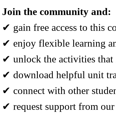
Join the community and:
✔ gain free access to this c
✔ enjoy flexible learning 
✔ unlock the activities that
✔ download helpful unit tr
✔ connect with other studen
✔ request support from our