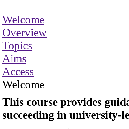
Welcome
Overview
Topics
Aims
Access
Welcome
This course provides guida
succeeding in university-l