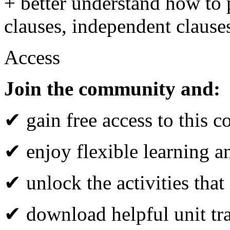
+ better understand how to 
clauses, independent clause
Access
Join the community and:
✔ gain free access to this c
✔ enjoy flexible learning 
✔ unlock the activities that
✔ download helpful unit tr