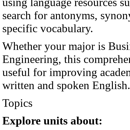
using language resources su
search for antonyms, synony
specific vocabulary.
Whether your major is Busi
Engineering, this comprehe
useful for improving academ
written and spoken English
Topics
Explore units about: