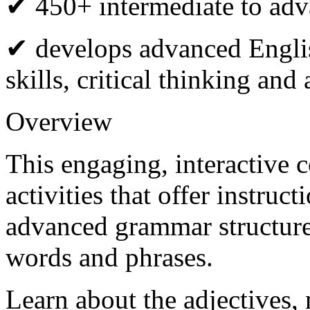
✔ 450+ intermediate to adva
✔ develops advanced Engli
skills, critical thinking an
Overview
This engaging, interactive 
activities that offer instruc
advanced grammar structur
words and phrases.
Learn about the adjectives,