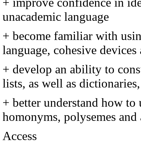
+ improve confidence in id
unacademic language
+ become familiar with usi
language, cohesive devices
+ develop an ability to con
lists, as well as dictionarie
+ better understand how to
homonyms, polysemes and a
Access