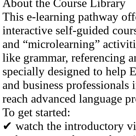
About the Course Library
This e-learning pathway off
interactive self-guided cour
and “microlearning” activit
like grammar, referencing a
specially designed to help E
and business professionals 
reach advanced language pr
To get started:
✔ watch the introductory v