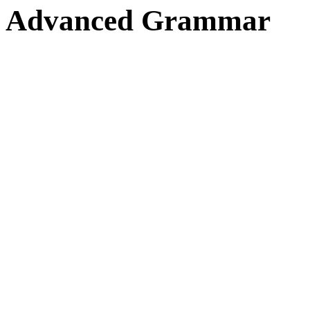
Advanced Grammar