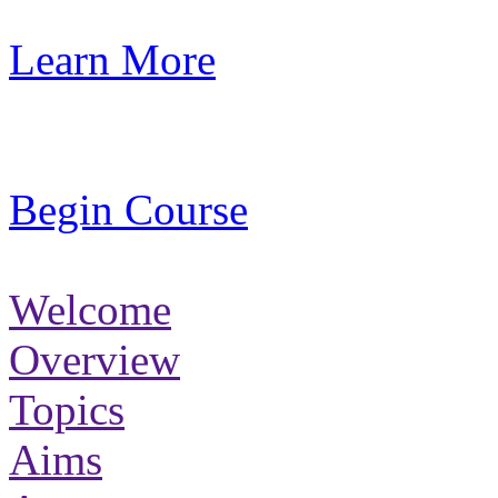
Learn More
Begin Course
Welcome
Overview
Topics
Aims