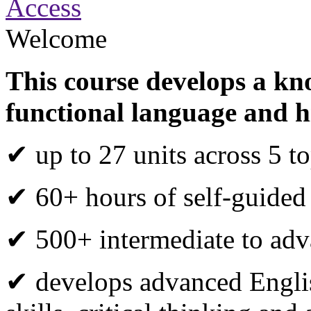
Access
Welcome
This course develops a kn
functional language and h
✔ up to 27 units across 5 to
✔ 60+ hours of self-guided
✔ 500+ intermediate to adva
✔ develops advanced Engli