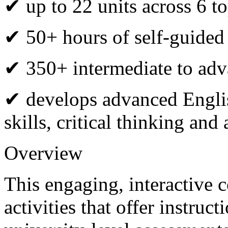
✔ up to 22 units across 6 to
✔ 50+ hours of self-guided
✔ 350+ intermediate to adva
✔ develops advanced Engli
skills, critical thinking an
Overview
This engaging, interactive 
activities that offer instru