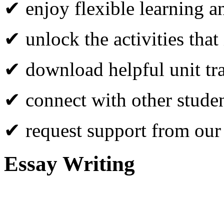
✔ enjoy flexible learning 
✔ unlock the activities that
✔ download helpful unit tr
✔ connect with other studen
✔ request support from our
Essay Writing