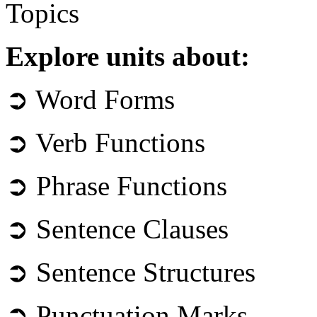
Topics
Explore units about:
➲ Word Forms
➲ Verb Functions
➲ Phrase Functions
➲ Sentence Clauses
➲ Sentence Structures
➲ Punctuation Marks