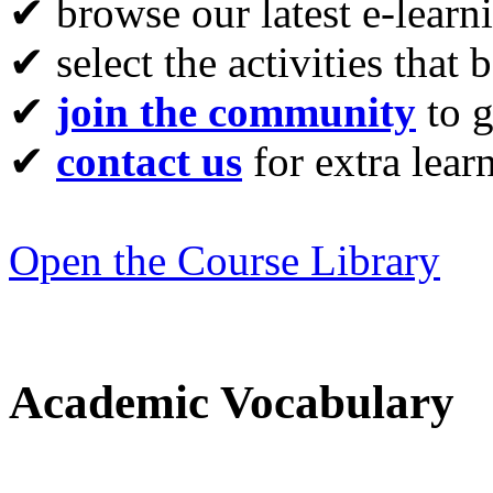
✔ browse our latest e-learn
✔ select the activities that 
✔
join the community
to g
✔
contact us
for extra lear
Open the Course Library
Academic Vocabulary