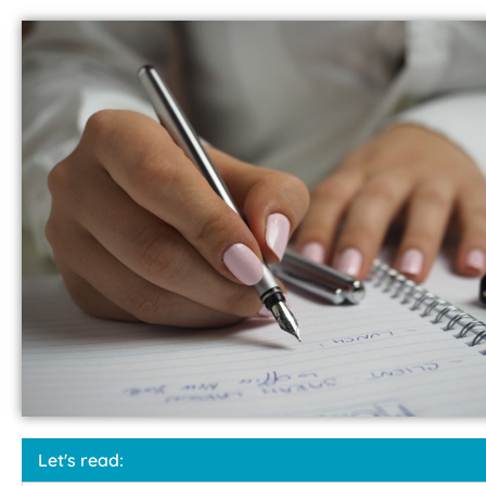
Let's read: