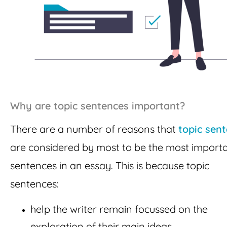
Why are topic sentences important?
There are a number of reasons that
topic sen
are considered by most to be the most import
sentences in an essay. This is because topic
sentences:
help the writer remain focussed on the
exploration of their main ideas