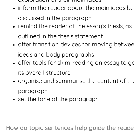
inform the reader about the main ideas be
discussed in the paragraph
remind the reader of the essay’s thesis, as
outlined in the thesis statement
offer transition devices for moving betwe
ideas and body paragraphs
offer tools for skim-reading an essay to 
its overall structure
organise and summarise the content of th
paragraph
set the tone of the paragraph
How do topic sentences help guide the reade