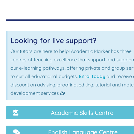
Looking for live support?
Our tutors are here to help! Academic Marker has three
centres of teaching excellence that support and supple
our e-learning pathways, offering private and group ser
to suit all educational budgets.
Enrol today
and receive 
discount on advising, proofing, editing, tutorial and mate
development services 🎁
Academic Skills Centre
English Language Centre