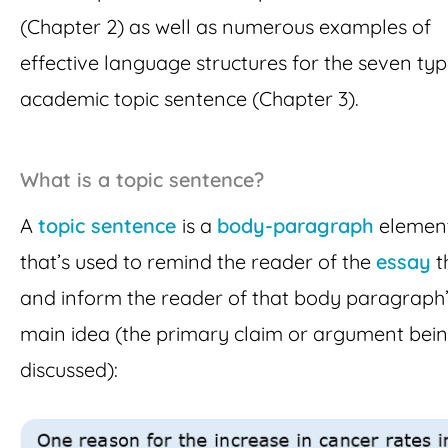
(Chapter 2) as well as numerous examples of
effective language structures for the seven typ
academic topic sentence (Chapter 3).
What is a topic sentence?
A
topic sentence
is a
body-paragraph
elemen
that’s used to remind the reader of the
essay
t
and inform the reader of that body paragraph
main idea (the primary claim or argument bei
discussed):