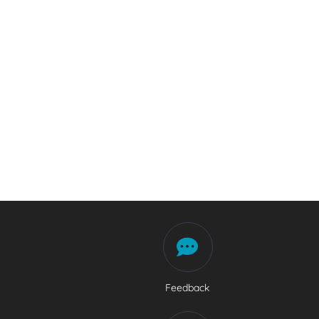
Feedback