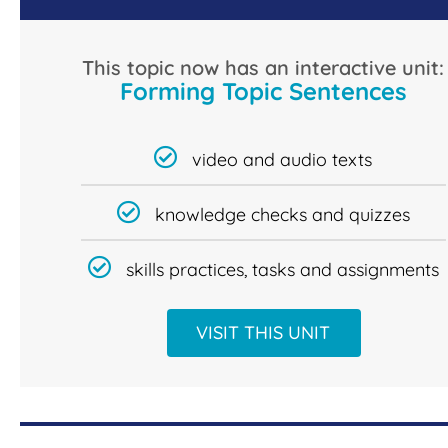
This topic now has an interactive unit:
Forming Topic Sentences
video and audio texts
knowledge checks and quizzes
skills practices, tasks and assignments
VISIT THIS UNIT