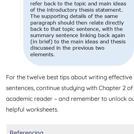
For the twelve best tips about writing effective
sentences, continue studying with Chapter 2 of 
academic reader – and remember to unlock o
helpful worksheets.
Referencing