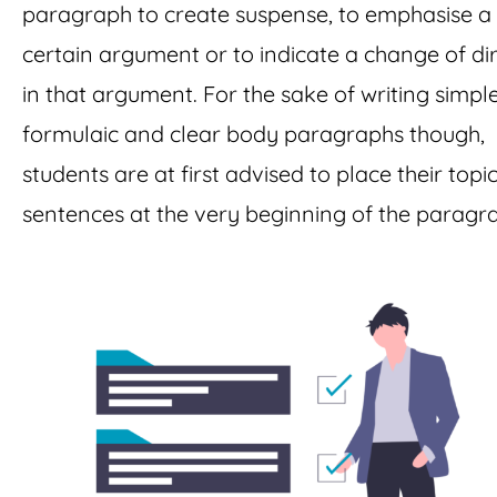
paragraph to create suspense, to emphasise a
certain argument or to indicate a change of di
in that argument. For the sake of writing simple
formulaic and clear body paragraphs though,
students are at first advised to place their topi
sentences at the very beginning of the paragr