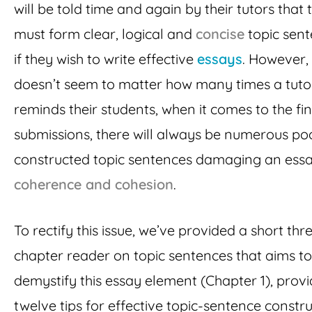
will be told time and again by their tutors that 
must form clear, logical and
concise
topic sen
if they wish to write effective
essays
. However, 
doesn’t seem to matter how many times a tuto
reminds their students, when it comes to the fin
submissions, there will always be numerous po
constructed topic sentences damaging an essa
coherence and cohesion
.
To rectify this issue, we’ve provided a short thr
chapter reader on topic sentences that aims to
demystify this essay element (Chapter 1), provi
twelve tips for effective topic-sentence constr