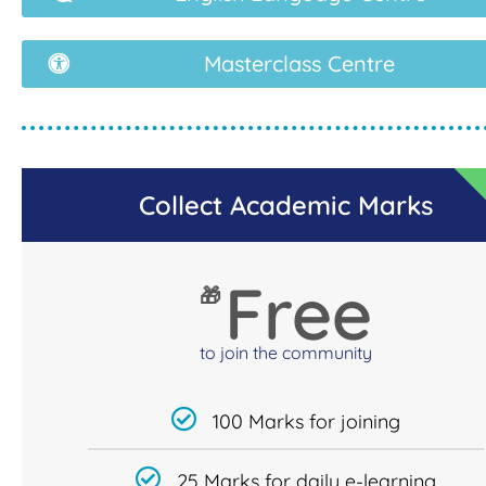
Masterclass Centre
Collect Academic Marks
Free
🎁
to join the community
100 Marks for joining
25 Marks for daily e-learning