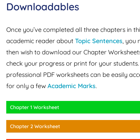
Downloadables
Once you’ve completed all three chapters in th
academic reader about
Topic Sentences
, you 
then wish to download our Chapter Worksheet
check your progress or print for your students
professional PDF worksheets can be easily ac
for only a few
Academic Marks
.
Chapter 1 Worksheet
Chapter 2 Worksheet