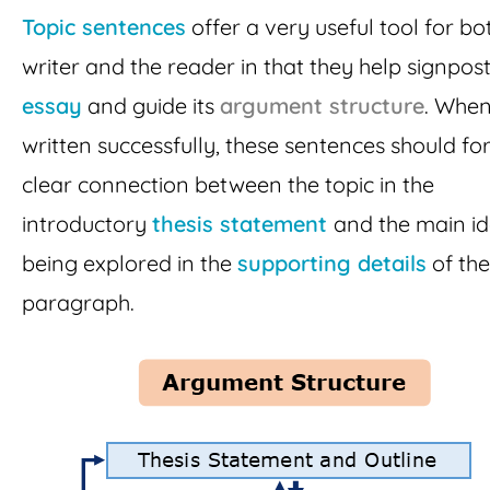
Topic sentences
offer a very useful tool for bo
writer and the reader in that they help signpost
essay
and guide its
argument structure
. Whe
written successfully, these sentences should fo
clear connection between the topic in the
introductory
thesis statement
and the main i
being explored in the
supporting details
of th
paragraph.