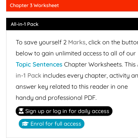
Chapter 3 Worksheet
All-in-1 Pack
To save yourself 2
Marks
,
click on the butto
below to gain unlimited access to all of our
Topic Sentences
Chapter Worksheets. This
in-1 Pack
includes every chapter, activity a
answer key related to this reader in one
handy and professional PDF.
Sign up or log in for daily access
Enrol for full access