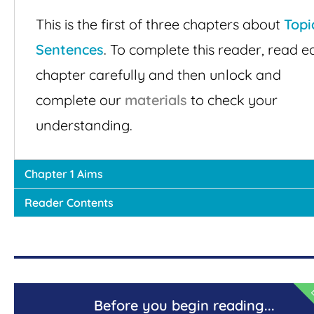
This is the first of three chapters about
Topi
Sentences
. To complete this reader, read e
chapter carefully and then unlock and
complete our
materials
to check your
understanding.
Chapter 1 Aims
Reader Contents
E
Before you begin reading...