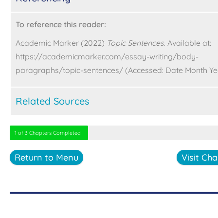
To reference this reader:
Academic Marker (2022)
Topic Sentences
. Available at:
https://academicmarker.com/essay-writing/body-
paragraphs/topic-sentences/ (Accessed: Date Month Ye
Related Sources
1 of 3 Chapters Completed
Return to Menu
Visit Cha