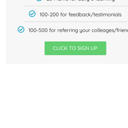
100-200 for feedback/testimonials
100-500 for referring your colleages/frien
CLICK TO SIGN UP