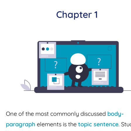
Chapter 1
One of the most commonly discussed
body-
paragraph
elements is the
topic sentence
. St