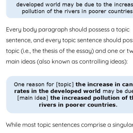
Every body paragraph should possess a topic
sentence, and every topic sentence should pos
topic (i.e., the thesis of the essay) and one or t
main ideas (also known as controlling ideas):
While most topic sentences comprise a singula