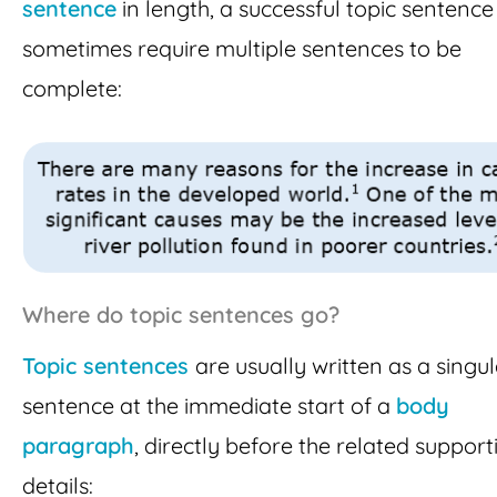
sentence
in length, a successful topic sentenc
sometimes require multiple sentences to be
complete:
Where do topic sentences go?
Topic sentences
are usually written as a singu
sentence at the immediate start of a
body
paragraph
, directly before the related support
details: