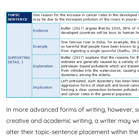
In more advanced forms of writing, however, s
creative and academic writing, a writer may wi
alter their topic-sentence placement within the