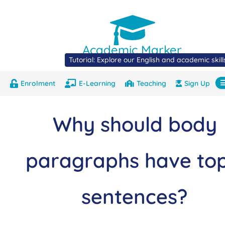
Academic Marker
Tutorial: Explore our English and academic skil
Enrolment
E-Learning
Teaching
Sign Up
About
Marks
Contact
Com
Why should body
paragraphs have top
sentences?