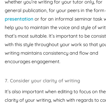
whether you’re writing for your tutor only, for
general publication, for your peers in the form 
presentation
or for an informal seminar task w
help you to maintain the voice and style of wri
that’s most suitable. It’s important to be consis
with this style throughout your work so that yo
writing maintains consistency and flow and
encourages engagement.
7.
Consider your clarity of writing
It’s also important when editing to focus on the
clarity of your writing, which with regards to c