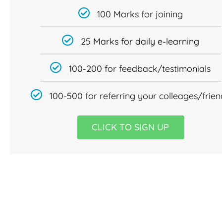
100 Marks for joining
25 Marks for daily e-learning
100-200 for feedback/testimonials
100-500 for referring your colleages/frien
CLICK TO SIGN UP