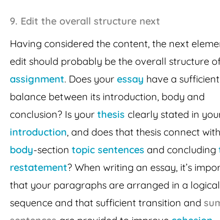
9.
Edit the overall structure next
Having considered the content, the next eleme
edit should probably be the overall structure o
assignment
. Does your
essay
have a sufficient
balance between its introduction, body and
conclusion? Is your
thesis
clearly stated in you
introduction
, and does that thesis connect with
body
-section
topic sentences
and concluding
restatement
? When writing an essay, it’s impo
that your paragraphs are arranged in a logical
sequence and that sufficient transition and
su