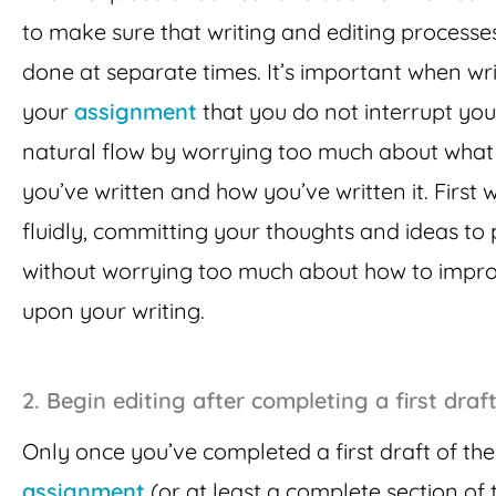
to make sure that writing and editing processe
done at separate times. It’s important when wri
your
assignment
that you do not interrupt you
natural flow by worrying too much about what
you’ve written and how you’ve written it. First w
fluidly, committing your thoughts and ideas to
without worrying too much about how to impr
upon your writing.
2.
Begin editing after completing a first draf
Only once you’ve completed a first draft of th
assignment
(or at least a complete section of 