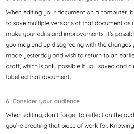
When editing your document on a computer, b
to save multiple versions of that document as 
make your edits and improvements. It’s possibl
you may end up disagreeing with the changes 
made yesterday and wish to return to an earli
draft, which is only possible if you saved and cl
labelled that document.
6.
Consider your audience
When editing, don’t forget to reflect on the au
you’re creating that piece of work for. Knowing