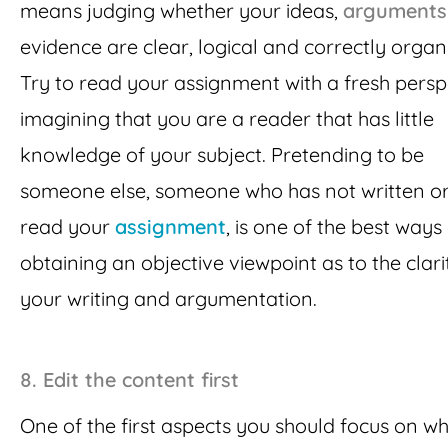
means judging whether your ideas,
arguments
evidence are clear, logical and correctly organ
Try to read your assignment with a fresh persp
imagining that you are a reader that has little
knowledge of your subject. Pretending to be
someone else, someone who has not written or
read your
assignment
, is one of the best ways
obtaining an objective viewpoint as to the clari
your writing and argumentation.
8.
Edit the content first
One of the first aspects you should focus on w