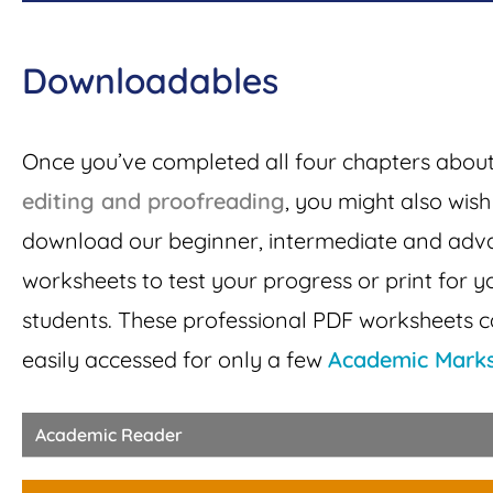
Downloadables
Once you’ve completed all four chapters abou
editing and proofreading
, you might also wish
download our
beginner, intermediate and ad
worksheets to test your progress or print for y
students. These professional PDF worksheets 
easily accessed for only a few
Academic Mark
Academic Reader