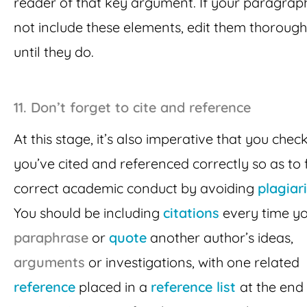
reader of that key argument. If your paragrap
not include these elements, edit them thorough
until they do.
11. Don’t forget to cite and reference
At this stage, it’s also imperative that you chec
you’ve cited and referenced correctly so as to 
correct academic conduct by avoiding
plagiar
You should be including
citations
every time y
paraphrase
or
quote
another author’s ideas,
arguments
or investigations, with one related
reference
placed in a
reference list
at the end