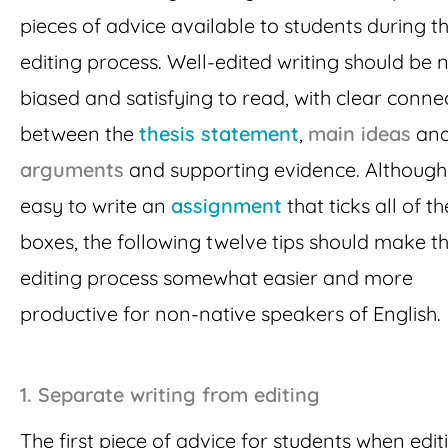
pieces of advice available to students during t
editing process. Well-edited writing should be 
biased and satisfying to read, with clear conne
between the
thesis statement
,
main ideas
an
arguments
and supporting evidence. Although i
easy to write an
assignment
that ticks all of t
boxes, the following twelve tips should make t
editing process somewhat easier and more
productive for non-native speakers of English.
1. Separate writing from editing
The first piece of advice for students when editi