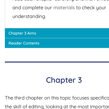
and complete our
materials
to check your
understanding.
Chapter 3 Aims
Reader Contents
Chapter 3
The third chapter on this topic focuses specifica
the skill of editing, looking at the most importa