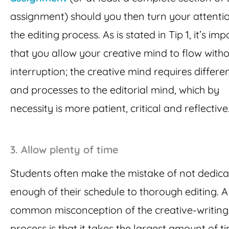
assignment) should you then turn your attenti
the editing process. As is stated in Tip 1, it’s im
that you allow your creative mind to flow with
interruption; the creative mind requires different
and processes to the editorial mind, which by
necessity is more patient, critical and reflective
3.
Allow plenty of time
Students often make the mistake of not dedica
enough of their schedule to thorough editing. A
common misconception of the creative-writing
process is that it takes the largest amount of t