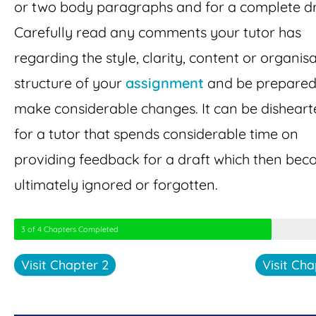
or two body paragraphs and for a complete dr
Carefully read any comments your tutor has
regarding the style, clarity, content or organis
structure of your
assignment
and be prepared
make considerable changes. It can be disheart
for a tutor that spends considerable time on
providing feedback for a draft which then be
ultimately ignored or forgotten.
3 of 4 Chapters Completed
Visit Chapter 2
Visit Cha