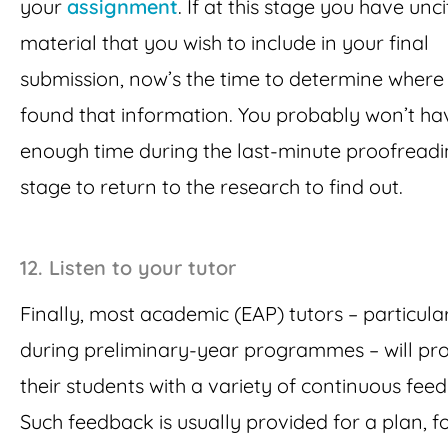
your
assignment
. If at this stage you have unc
material that you wish to include in your final
submission, now’s the time to determine where
found that information. You probably won’t ha
enough time during the last-minute proofread
stage to return to the research to find out.
12. Listen to your tutor
Finally, most academic (EAP) tutors – particula
during preliminary-year programmes – will pr
their students with a variety of continuous fee
Such feedback is usually provided for a plan, f