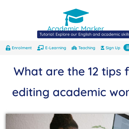
Academic Marker
Tutorial: Explore our English and academic skil
Enrolment
E-Learning
Teaching
Sign Up
About
Marks
Contact
Com
What are the 12 tips 
editing academic wo