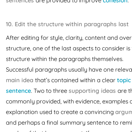
sentences
are provided to improve
cohesion
.
10.
Edit the structure within paragraphs last
After editing for style, clarity, content and over
structure, one of the last aspects to consider is
structure within the paragraphs themselves.
Successful paragraphs usually have one relev
main idea
that’s contained within a clear
topic
sentence
. Two to three
supporting ideas
are t
commonly provided, with evidence, examples 
explanation used to create a convincing
argu
and perhaps a final summary sentence to remi