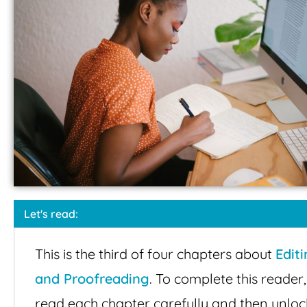
Let's read:
This is the third of four chapters about
Edit
and Proofreading
. To complete this reader,
read each chapter carefully and then unloc