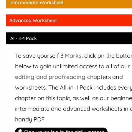
Intermediate Worksheet
Advanced Worksheet
All-in-1 Pack
To save yourself 3
Marks
,
click on the butto
below to gain unlimited access to all of our
editing and proofreading
chapters and
worksheets. The All-in-1 Pack includes ever
chapter on this topic, as well as our beginne
intermediate and advanced worksheets in 
handy PDF.