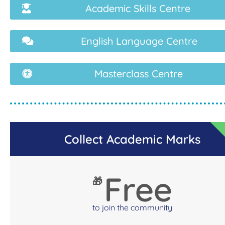
Academic Skills Centre
English Language Centre
Masterclass Centre
Collect Academic Marks
Free
🎁
to join the community