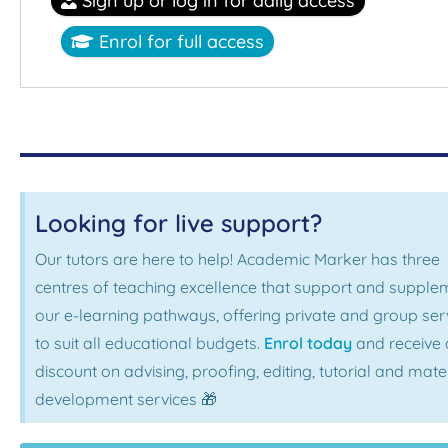
Sign up or log in for daily access
Enrol for full access
Looking for live support?
Our tutors are here to help! Academic Marker has three
centres of teaching excellence that support and supple
our e-learning pathways, offering private and group ser
to suit all educational budgets.
Enrol today
and receive 
discount on advising, proofing, editing, tutorial and mate
development services 🎁