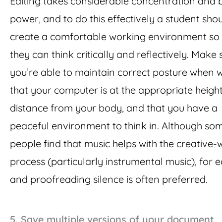
Editing takes considerable concentration and 
power, and to do this effectively a student sho
create a comfortable working environment so 
they can think critically and reflectively. Make 
you’re able to maintain correct posture when w
that your computer is at the appropriate heigh
distance from your body, and that you have a
peaceful environment to think in. Although so
people find that music helps with the creative-w
process (particularly instrumental music), for e
and proofreading silence is often preferred.
5.
Save multiple versions of your document