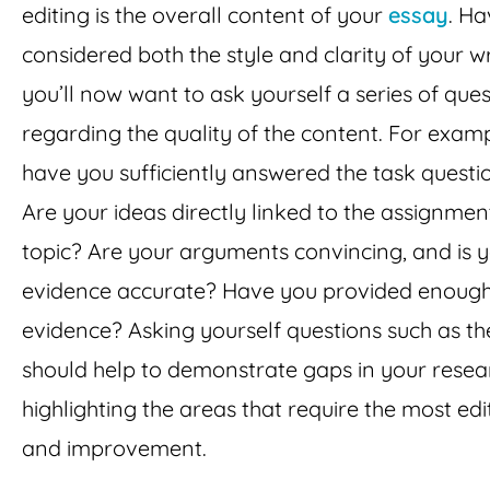
editing is the overall content of your
essay
. Ha
considered both the style and clarity of your wr
you’ll now want to ask yourself a series of que
regarding the quality of the content. For examp
have you sufficiently answered the task questi
Are your ideas directly linked to the assignmen
topic? Are your arguments convincing, and is 
evidence accurate? Have you provided enoug
evidence? Asking yourself questions such as th
should help to demonstrate gaps in your resea
highlighting the areas that require the most edi
and improvement.