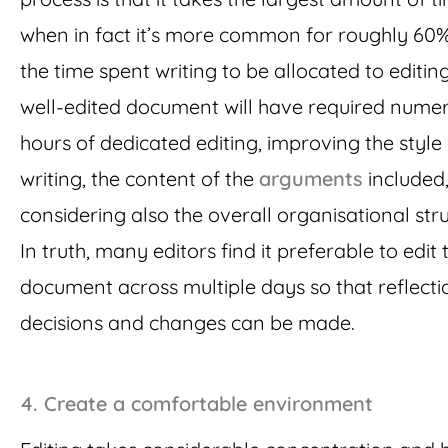
when in fact it’s more common for roughly 60%
the time spent writing to be allocated to editing
well-edited document will have required nume
hours of dedicated editing, improving the style 
writing, the content of the
arguments
included
considering also the overall organisational stru
In truth, many editors find it preferable to edit 
document across multiple days so that reflecti
decisions and changes can be made.
4. Create a comfortable environment