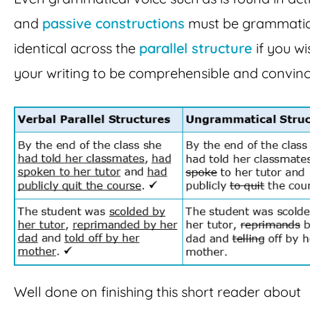
and
passive constructions
must be grammatic
identical across the
parallel structure
if you wi
your writing to be comprehensible and convinc
Well done on finishing this short reader about