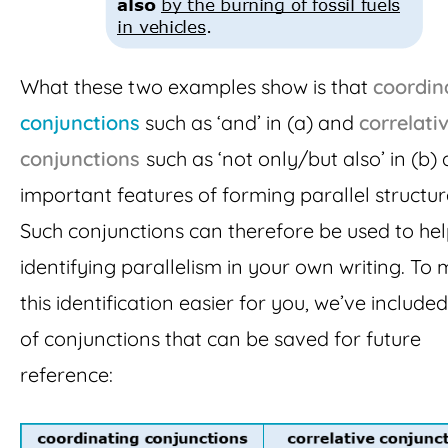
What these two examples show is that
coordin
conjunctions
such as ‘and’ in (a) and
correlati
conjunctions
such as ‘not only/but also’ in (b) 
important features of forming parallel structur
Such conjunctions can therefore be used to hel
identifying parallelism in your own writing. To
this identification easier for you, we’ve included 
of conjunctions that can be saved for future
reference: