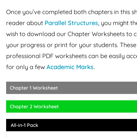
Once you’ve completed both chapters in this s
reader about
Parallel Structures
, you might t
wish to download our Chapter Worksheets to 
your progress or print for your students. These
professional PDF worksheets can be easily ac
for only a few
Academic Marks
.
Chapter 1 Worksheet
Chapter 2 Worksheet
All-in-1 Pack