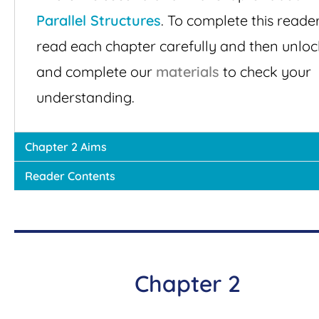
Parallel Structures
. To complete this reader
read each chapter carefully and then unloc
and complete our
materials
to check your
understanding.
Chapter 2 Aims
Reader Contents
Chapter 2