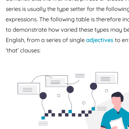
series is usually the type setter for the followin
expressions. The following table is therefore i
to demonstrate how varied these types may be
English, from a series of single
adjectives
to en
‘that’ clauses: