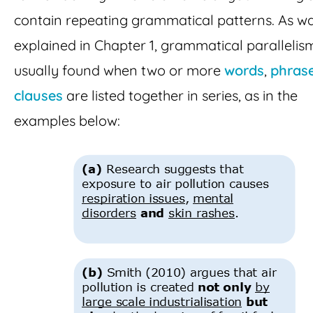
contain repeating grammatical patterns. As w
explained in Chapter 1, grammatical parallelism
usually found when two or more
words
,
phras
clauses
are listed together in series, as in the
examples below: