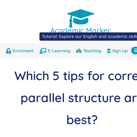
Academic Marker
Tutorial: Explore our English and academic skil
Enrolment
E-Learning
Teaching
Sign Up
About
Marks
Contact
Com
Which 5 tips for corr
parallel structure a
best?