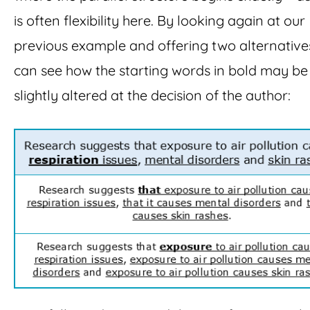
is often flexibility here. By looking again at our
previous example and offering two alternative
can see how the starting words in bold may be
slightly altered at the decision of the author: