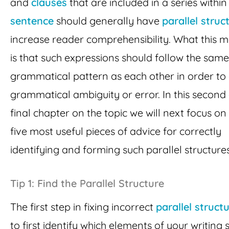
and
clauses
that are included in a series within
sentence
should generally have
parallel struc
increase reader comprehensibility. What this 
is that such expressions should follow the same
grammatical pattern as each other in order to
grammatical ambiguity or error. In this second
final chapter on the topic we will next focus on
five most useful pieces of advice for correctly
identifying and forming such parallel structures
Tip 1: Find the Parallel Structure
The first step in fixing incorrect
parallel struct
to first identify which elements of your writing 