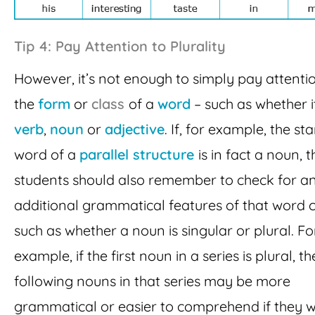
Tip 4: Pay Attention to Plurality
However, it’s not enough to simply pay attenti
the
form
or
class
of a
word
– such as whether it
verb
,
noun
or
adjective
. If, for example, the sta
word of a
parallel structure
is in fact a noun, 
students should also remember to check for a
additional grammatical features of that word c
such as whether a noun is singular or plural. Fo
example, if the first noun in a series is plural, t
following nouns in that series may be more
grammatical or easier to comprehend if they 