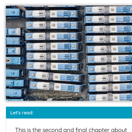
Let's read:
This is the second and final chapter about