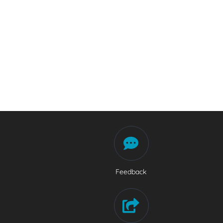
Feedback