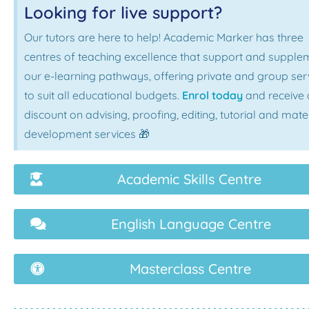
Looking for live support?
Our tutors are here to help! Academic Marker has three
centres of teaching excellence that support and supple
our e-learning pathways, offering private and group ser
to suit all educational budgets.
Enrol today
and receive 
discount on advising, proofing, editing, tutorial and mate
development services 🎁
Academic Skills Centre
English Language Centre
Masterclass Centre