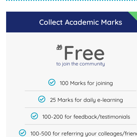
Collect Academic Marks
Free
🎁
to join the community
100 Marks for joining
25 Marks for daily e-learning
100-200 for feedback/testimonials
100-500 for referring your colleages/frien