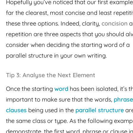
Hopefully you’ve noticed that our first example
far the clearest, most concise and least repetit
these three options. Indeed, clarity,
concision
a
repetition are three aspects that you should a
consider when deciding the starting word of a
parallel structure in your own writing.
Tip 3: Analyse the Next Element
Once the starting
word
has been isolated, it’s t
important to make sure that the words,
phrase
clauses
being used in the
parallel structure
are
the same class or type. As the following examp
demonstrate, the first word, phrase or clause i