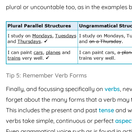
plural or uncountable too, as in the examples 
Tip 5: Remember Verb Forms
Finally, and focussing specifically on
verbs
, ne
forget about the many forms that a verb may 
This includes the present and past
tense
and w
verbs take simple, continuous or perfect
aspec
Even grammatical voice such as is found in act