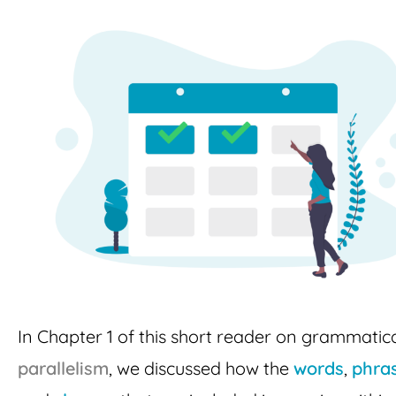
In Chapter 1 of this short reader on grammatic
parallelism
, we discussed how the
words
,
phra