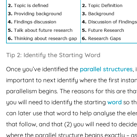
Tip 2: Identify the Starting Word
Once you’ve identified the
parallel structures
, 
important to next identify where the first insta
parallelism begins. The reasons for this are that
you will need to identify the starting
word
so th
can later use that word to help analyse the el
that follow, and that (2) you will need to decide
where the parallel structure begins exactly – a