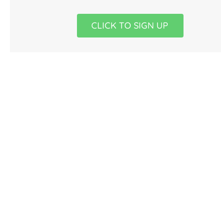
CLICK TO SIGN UP