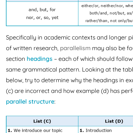
Specifically in academic contexts and longer p
of written research,
parallelism
may also be fo
section
headings
– each of which should follow
same grammatical pattern. Looking at the tab
below, try to determine why the headings in e
(c) are incorrect and how example (d) has perf
parallel structure
: