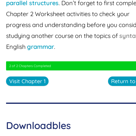
parallel structures
. Don’t forget to first compl
Chapter 2 Worksheet activities to check your
progress and understanding before you consi
studying another course on the topics of
synta
English
grammar
.
2 of 2 Chapters Completed
Visit Chapter 1
Return t
Downloadbles