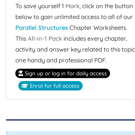
To save yourself 1
Mark
,
click on the button
below to gain unlimited access to all of our
Parallel Structures
Chapter Worksheets.
This
All-in-1 Pack
includes every chapter,
activity and answer key related to this topic
one handy and professional PDF.
Sign up or log in for daily access
Enrol for full access