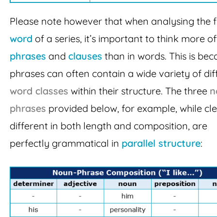
Please note however that when analysing the fi
word
of a series, it’s important to think more of
phrases
and
clauses
than in words. This is bec
phrases can often contain a wide variety of dif
word classes
within their structure. The three
n
phrases
provided below, for example, while cle
different in both length and composition, are
perfectly grammatical in
parallel structure
: