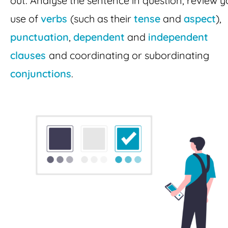
out. Analyse the sentence in question, review y
use of
verbs
(such as their
tense
and
aspect
),
punctuation
,
dependent
and
independent
clauses
and coordinating or subordinating
conjunctions
.