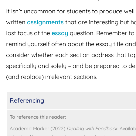
It isn’t uncommon for students to produce well
written
assignments
that are interesting but h
lost focus of the
essay
question. Remember to
remind yourself often about the essay title and
consider whether each section address that top
specifically and solely – and be prepared to de
(and replace) irrelevant sections.
Referencing
To reference this reader:
Academic Marker (2022)
Dealing with Feedback.
Availab