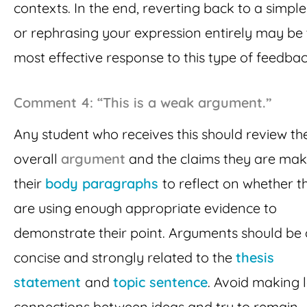
contexts. In the end, reverting back to a simpl
or rephrasing your expression entirely may be
most effective response to this type of feedbac
Comment 4: “This is a weak argument.”
Any student who receives this should review the
overall
argument
and the claims they are mak
their
body paragraphs
to reflect on whether t
are using enough appropriate evidence to
demonstrate their point. Arguments should be 
concise and strongly related to the
thesis
statement
and
topic sentence
. Avoid making 
connections between ideas and try to remain