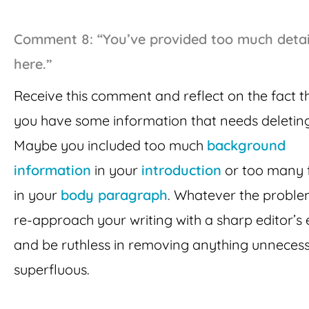
Comment 8: “You’ve provided too much detai
here.”
Receive this comment and reflect on the fact t
you have some information that needs deleting
Maybe you included too much
background
information
in your
introduction
or too many 
in your
body paragraph
. Whatever the problem
re-approach your writing with a sharp editor’s
and be ruthless in removing anything unneces
superfluous.