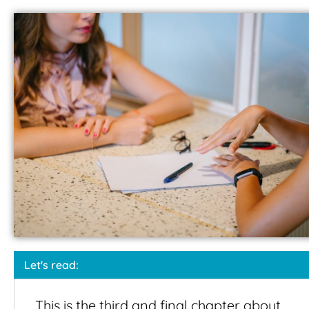
Let's read:
This is the third and final chapter about