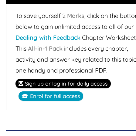
To save yourself 2
Marks
,
click on the butto
below to gain unlimited access to all of our
Dealing with Feedback
Chapter Worksheet
This
All-in-1 Pack
includes every chapter,
activity and answer key related to this topic
one handy and professional PDF.
Sign up or log in for daily access
Enrol for full access