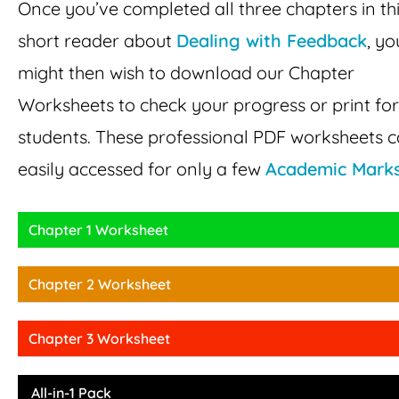
Once you’ve completed all three chapters in th
short reader about
Dealing with Feedback
, yo
might then wish to download our Chapter
Worksheets to check your progress or print fo
students. These professional PDF worksheets 
easily accessed for only a few
Academic Mark
Chapter 1 Worksheet
Chapter 2 Worksheet
Chapter 3 Worksheet
All-in-1 Pack