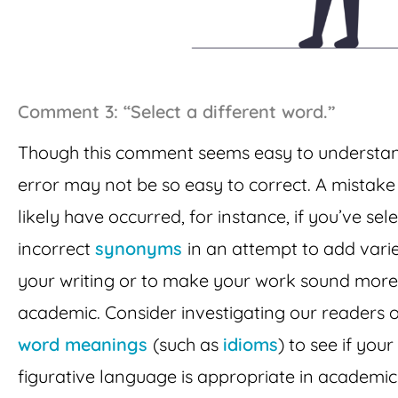
Comment 3: “Select a different word.”
Though this comment seems easy to understan
error may not be so easy to correct. A mistake 
likely have occurred, for instance, if you’ve sel
incorrect
synonyms
in an attempt to add varie
your writing or to make your work sound more
academic. Consider investigating our readers 
word meanings
(such as
idioms
) to see if your
figurative language is appropriate in academic