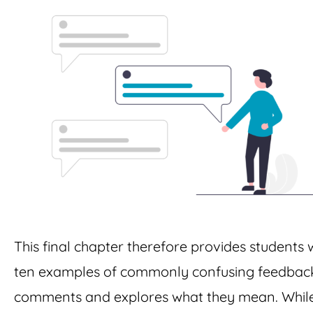
This final chapter therefore provides students 
ten examples of commonly confusing feedbac
comments and explores what they mean. While