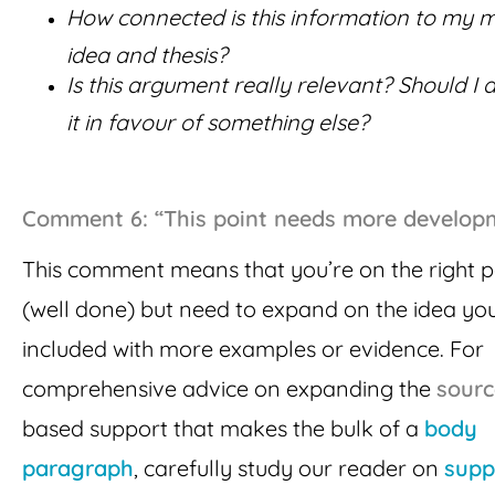
How connected is this information to my 
idea and thesis?
Is this argument really relevant? Should I 
it in favour of something else?
Comment 6: “This point needs more develop
This comment means that you’re on the right 
(well done) but need to expand on the idea yo
included with more examples or evidence. For
comprehensive advice on expanding the
sourc
based support that makes the bulk of a
body
paragraph
, carefully study our reader on
supp