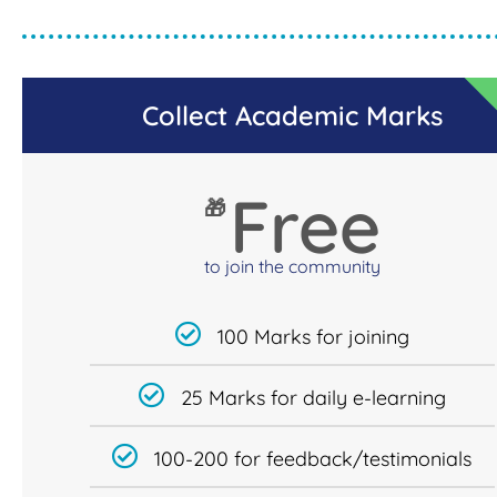
Collect Academic Marks
Free
🎁
to join the community
100 Marks for joining
25 Marks for daily e-learning
100-200 for feedback/testimonials