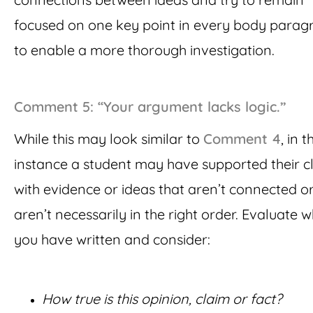
focused on one key point in every body parag
to enable a more thorough investigation.
Comment 5: “Your argument lacks logic.”
While this may look similar to
Comment 4
, in t
instance a student may have supported their c
with evidence or ideas that aren’t connected or
aren’t necessarily in the right order. Evaluate 
you have written and consider:
How true is this opinion, claim or fact?