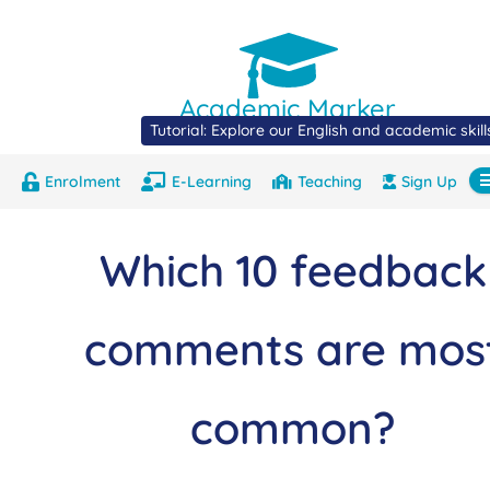
Academic Marker
Tutorial: Explore our English and academic skil
Enrolment
E-Learning
Teaching
Sign Up
About
Marks
Contact
Com
Which 10 feedback
comments are mos
common?