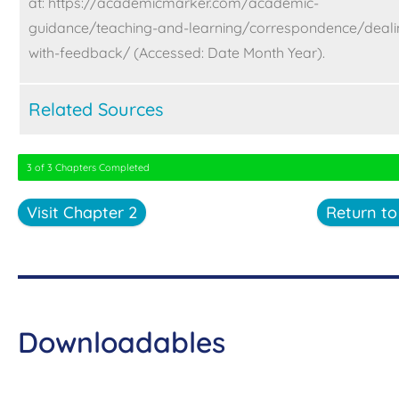
at:
https://academicmarker.com/academic-
guidance/teaching-and-learning/correspondence/deali
with-feedback/ (Accessed: Date Month Year).
Related Sources
3 of 3 Chapters Completed
Visit Chapter 2
Return t
Downloadables