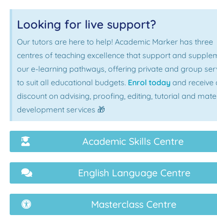
Looking for live support?
Our tutors are here to help! Academic Marker has three
centres of teaching excellence that support and supple
our e-learning pathways, offering private and group ser
to suit all educational budgets.
Enrol today
and receive 
discount on advising, proofing, editing, tutorial and mate
development services 🎁
Academic Skills Centre
English Language Centre
Masterclass Centre