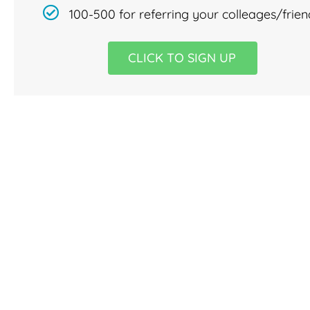
100-500 for referring your colleages/frien
CLICK TO SIGN UP