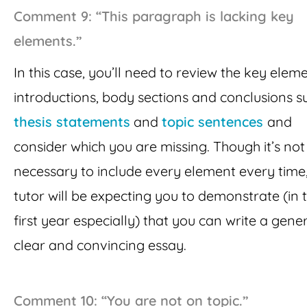
Comment 9: “This paragraph is lacking key
elements.”
In this case, you’ll need to review the key elem
introductions, body sections and conclusions s
thesis statements
and
topic sentences
and
consider which you are missing. Though it’s no
necessary to include every element every time
tutor will be expecting you to demonstrate (in 
first year especially) that you can write a gener
clear and convincing essay.
Comment 10: “You are not on topic.”