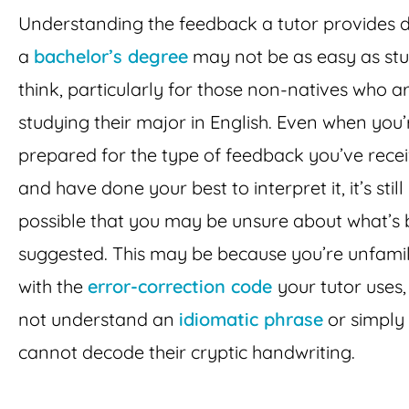
Understanding the feedback a tutor provides 
a
bachelor’s degree
may not be as easy as st
think, particularly for those non-natives who a
studying their major in English. Even when you’
prepared for the type of feedback you’ve rece
and have done your best to interpret it, it’s still
possible that you may be unsure about what’s 
suggested. This may be because you’re unfamil
with the
error-correction code
your tutor uses,
not understand an
idiomatic phrase
or simply
cannot decode their cryptic handwriting.