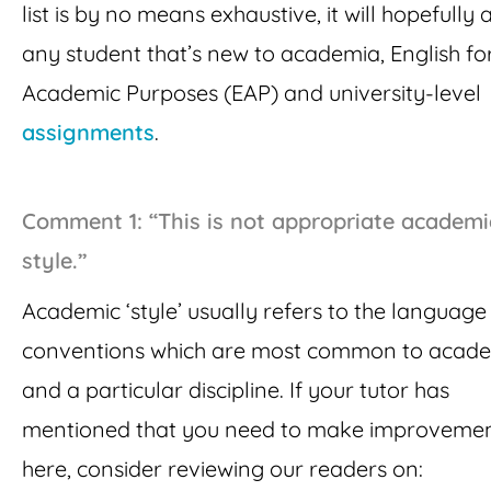
list is by no means exhaustive, it will hopefully a
any student that’s new to academia, English fo
Academic Purposes (EAP) and university-level
assignments
.
Comment 1: “This is not appropriate academi
style.”
Academic ‘style’ usually refers to the languag
conventions which are most common to acad
and a particular discipline. If your tutor has
mentioned that you need to make improveme
here, consider reviewing our readers on: