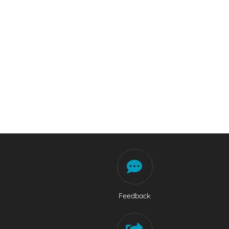
Feedback