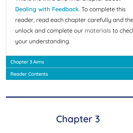
Dealing with Feedback
. To complete this
reader, read each chapter carefully and th
unlock and complete our
materials
to chec
your understanding.
Chapter 3 Aims
Reader Contents
Chapter 3