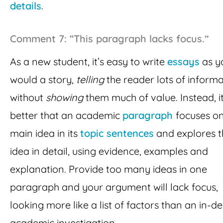
details
.
Comment 7: “This paragraph lacks focus.”
As a new student, it’s easy to write
essays
as y
would a story,
telling
the reader lots of inform
without
showing
them much of value. Instead, it
better that an academic
paragraph
focuses o
main idea in its
topic sentences
and explores t
idea in detail, using evidence, examples and
explanation. Provide too many ideas in one
paragraph and your argument will lack focus,
looking more like a list of factors than an in-d
academic investigation.