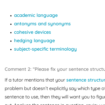
academic language
antonyms and synonyms
cohesive devices
hedging language
subject-specific terminology
Comment 2: “Please fix your sentence structu
If a tutor mentions that your
sentence structu
problem but doesn’t explicitly say which type o
sentence to use, then they will want you to figur