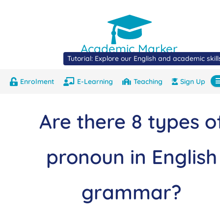
Academic Marker
Tutorial: Explore our English and academic skil
Enrolment
E-Learning
Teaching
Sign Up
About
Marks
Contact
Com
Are there 8 types o
pronoun in English
grammar?