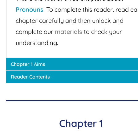
Pronouns
. To complete this reader, read e
chapter carefully and then unlock and
complete our
materials
to check your
understanding.
Chapter 1 Aims
Reader Contents
Chapter 1