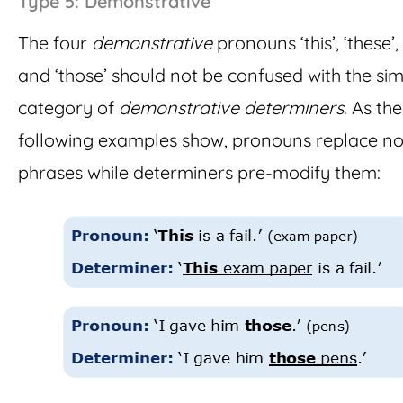
Type 5: Demonstrative
The four
demonstrative
pronouns ‘this’, ‘these’, 
and ‘those’ should not be confused with the sim
category of
demonstrative determiners
. As the
following examples show, pronouns replace n
phrases while determiners pre-modify them: