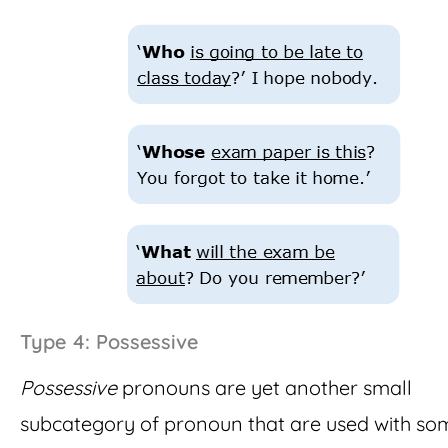
Type 4: Possessive
Possessive
pronouns are yet another small
subcategory of pronoun that are used with so