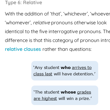
Type 6: Relative
With the addition of ‘that’, ‘whichever’, ‘whoeve
‘whomever’,
relative
pronouns otherwise look
identical to the five interrogative pronouns. T
difference is that this category of pronoun int
relative clauses
rather than questions: