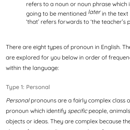
refers to a noun or noun phrase which i
later
going to be mentioned
in the text (
‘that’ refers forwards to ‘the teacher’s 
There are eight types of pronoun in English. Th
are explored for you below in order of freque
within the language:
Type 1: Personal
Personal
pronouns are a fairly complex class o
pronoun which identify
specific
people, animals
objects or ideas. They are complex because th