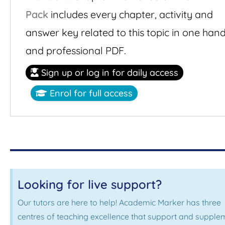
Pack
includes every chapter, activity and
answer key related to this topic in one han
and professional PDF.
Sign up or log in for daily access
Enrol for full access
Looking for live support?
Our tutors are here to help! Academic Marker has three
centres of teaching excellence that support and supple