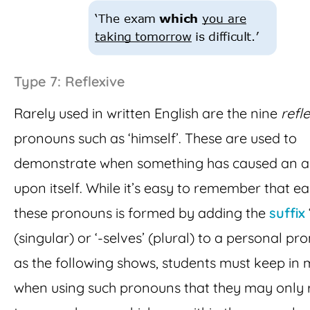
Type 7: Reflexive
Rarely used in written English are the nine
refl
pronouns such as ‘himself’. These are used to
demonstrate when something has caused an a
upon itself. While it’s easy to remember that ea
these pronouns is formed by adding the
suffix
(singular) or ‘-selves’ (plural) to a personal pr
as the following shows, students must keep in 
when using such pronouns that they may only 