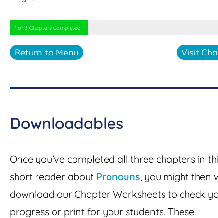
1 of 3 Chapters Completed
Return to Menu
Visit Cha
Downloadables
Once you’ve completed all three chapters in th
short reader about
Pronouns
, you might then 
download our Chapter Worksheets to check y
progress or print for your students. These