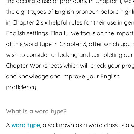
the accurate use of pronouns. In Chapter 1, we 
the eight types of English pronoun before highl
in Chapter 2 six helpful rules for their use in ge
English settings. Finally, we focus on the impor
of this word type in Chapter 3, after which you
wish to consider unlocking and completing our
Chapter Worksheets which will check your pro
and knowledge and improve your English
proficiency.
What is a word type?
A
word type
, also known as a word class, is a 