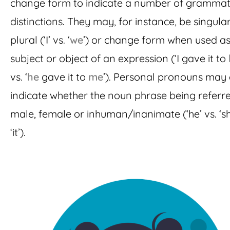
change form to indicate a number of grammat
distinctions. They may, for instance, be singula
plural (‘
I
’ vs. ‘
we
’) or change form when used as
subject or object of an expression (‘
I
gave it to
vs. ‘
he
gave it to
me
’). Personal pronouns may
indicate whether the noun phrase being referre
male, female or inhuman/inanimate (‘he’ vs. ‘sh
‘it’).