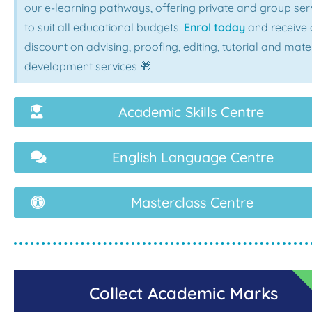
our e-learning pathways, offering private and group ser
to suit all educational budgets.
Enrol today
and receive 
discount on advising, proofing, editing, tutorial and mate
development services 🎁
Academic Skills Centre
English Language Centre
Masterclass Centre
Collect Academic Marks