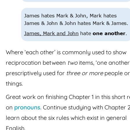
Where ‘each other’ is commonly used to show
reciprocation between
two
items, ‘one another’
prescriptively used for
three or more
people or
things.
Great work on finishing Chapter 1 in this short 
on
pronouns
. Continue studying with Chapter 2
learn about the six rules which exist in general
English.