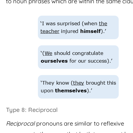
to noun phrases which are within the same clau
Type 8: Reciprocal
Reciprocal
pronouns are similar to reflexive