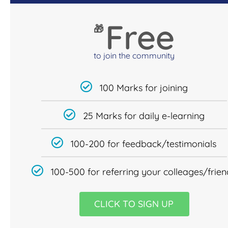
Free
🎁
to join the community
100 Marks for joining
25 Marks for daily e-learning
100-200 for feedback/testimonials
100-500 for referring your colleages/frien
CLICK TO SIGN UP