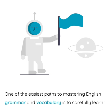
One of the easiest paths to mastering English
grammar
and
vocabulary
is to carefully learn