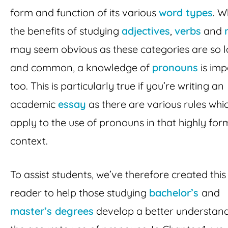
form and function of its various
word types
. W
the benefits of studying
adjectives
,
verbs
and
may seem obvious as these categories are so 
and common, a knowledge of
pronouns
is imp
too. This is particularly true if you’re writing an
academic
essay
as there are various rules whi
apply to the use of pronouns in that highly for
context.
To assist students, we’ve therefore created this
reader to help those studying
bachelor’s
and
master’s degrees
develop a better understand