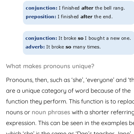
What makes pronouns unique?
Pronouns, then, such as ‘she’, ‘everyone’ and ‘th
are a unique category of word because of the
function they perform. This function is to repla
nouns or
noun phrases
with a shorter referrin
expression. This can be seen in the examples b
which ‘she’ is the same as ‘Dan’s teacher Jane’, 