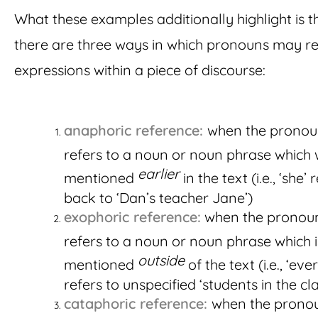
What these examples additionally highlight is t
there are three ways in which pronouns may re
expressions within a piece of discourse:
anaphoric reference:
when the prono
refers to a noun or noun phrase which
earlier
mentioned
in the text (i.e., ‘she’ 
back to ‘Dan’s teacher Jane’)
exophoric reference:
when the pronou
refers to a noun or noun phrase which i
outside
mentioned
of the text (i.e., ‘ev
refers to unspecified ‘students in the cla
cataphoric reference:
when the prono