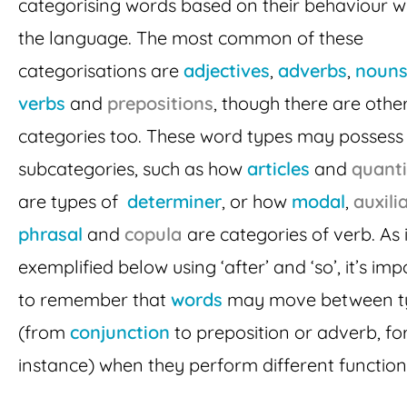
categorising words based on their behaviour wi
the language. The most common of these
categorisations are
adjectives
,
adverbs
,
noun
verbs
and
prepositions
, though there are othe
categories too. These word types may possess
subcategories, such as how
articles
and
quanti
are types of
determiner
, or how
modal
,
auxili
phrasal
and
copula
are categories of verb. As 
exemplified below using ‘after’ and ‘so’, it’s im
to remember that
words
may move between t
(from
conjunction
to preposition or adverb, fo
instance) when they perform different function