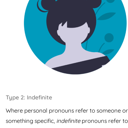
Type 2: Indefinite
Where personal pronouns refer to someone or
something specific,
indefinite
pronouns refer to