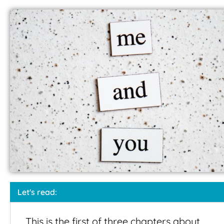
Let's read:
This is the first of three chapters about