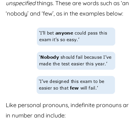
unspecified
things. These are words such as ‘an
‘nobody’ and ‘few’, as in the examples below:
Like personal pronouns, indefinite pronouns a
in number and include: