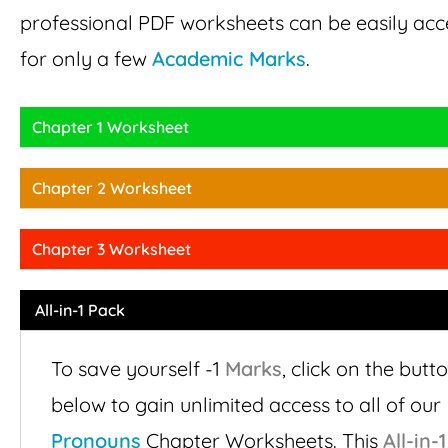
professional PDF worksheets can be easily ac
for only a few
Academic Marks
.
Chapter 1 Worksheet
Chapter 2 Worksheet
Chapter 3 Worksheet
All-in-1 Pack
To save yourself -1
Marks
,
click on the butt
below to gain unlimited access to all of our
Pronouns
Chapter Worksheets. This
All-in-1