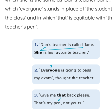
which ‘everyone’ stands in place of ‘the student
the class’ and in which ‘that’ is equitable with ‘t
teacher’s pen’.