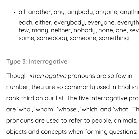
all, another, any, anybody, anyone, anythi
each, either, everybody, everyone, everyth
few, many, neither, nobody, none, one, sev
some, somebody, someone, something
Type 3: Interrogative
Though
interrogative
pronouns are so few in
number, they are so commonly used in English 
rank third on our list. The five interrogative p
are ‘who’, ‘whom’, ‘whose’, ‘which’ and ‘what’. T
pronouns are used to refer to people, animals,
objects and concepts when forming questions: