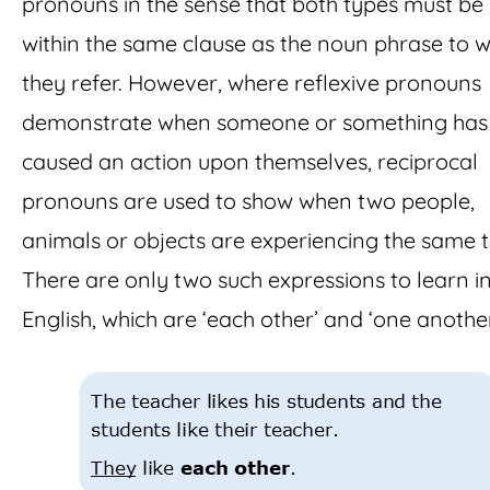
pronouns in the sense that both types must be
within the same clause as the noun phrase to w
they refer. However, where reflexive pronouns
demonstrate when someone or something has
caused an action upon themselves, reciprocal
pronouns are used to show when two people,
animals or objects are experiencing the same t
There are only two such expressions to learn i
English, which are ‘each other’ and ‘one another