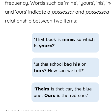
frequency. Words such as ‘mine’, ‘yours’, ‘his’, ‘h
and ‘ours’ indicate a
possessor
and
possessed
relationship between two items: